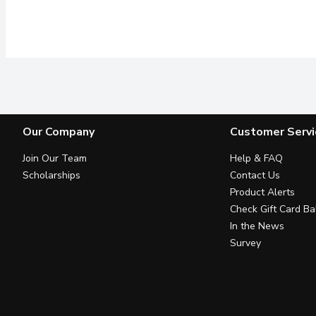
Our Company
Customer Servi
Join Our Team
Help & FAQ
Scholarships
Contact Us
Product Alerts
Check Gift Card Ba
In the News
Survey