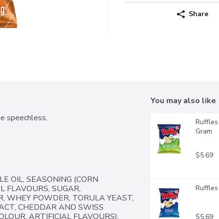
Share
You may also like
be speechless.
Ruffles
Gram
$5.69
E OIL, SEASONING (CORN 
 FLAVOURS, SUGAR, 
Ruffles
 WHEY POWDER, TORULA YEAST, 
CT, CHEDDAR AND SWISS 
LOUR, ARTIFICIAL FLAVOURS).  
$5.69