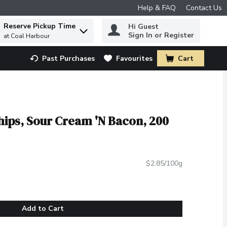
Help & FAQ
Contact Us
Reserve Pickup Time
Hi Guest
 to find items.
Sign In or Register
at Coal Harbour
Past Purchases
Favourites
Cart
.
Chips, Sour Cream 'N Bacon, 200
$2.85/100g
Add to Cart