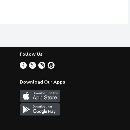
Follow Us
Download Our Apps