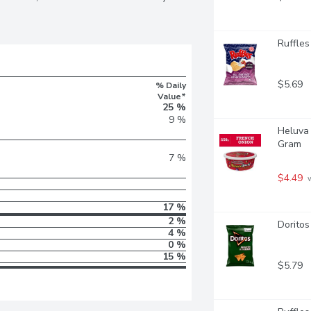
Ruffles
$5.69
% Daily
Value*
25 %
9 %
Heluva 
Gram
7 %
$4.49
 
17 %
2 %
Doritos
4 %
0 %
15 %
$5.79