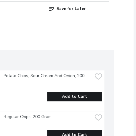
Save for Later
 - Potato Chips, Sour Cream And Onion, 200 
Add to Cart
 - Regular Chips, 200 Gram
Add to Cart