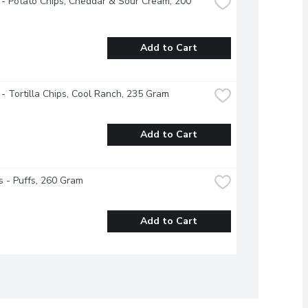
 - Potato Chips, Cheddar & Sour Cream, 200 
Add to Cart
 - Tortilla Chips, Cool Ranch, 235 Gram
Add to Cart
 - Puffs, 260 Gram
Add to Cart