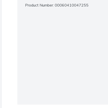
Product Number: 
00060410047255