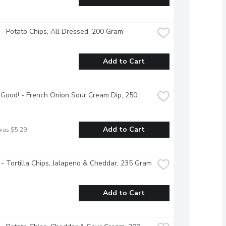
 - Potato Chips, All Dressed, 200 Gram
Add to Cart
Good! - French Onion Sour Cream Dip, 250 
Add to Cart
was $5.29
 - Tortilla Chips, Jalapeno & Cheddar, 235 Gram
Add to Cart