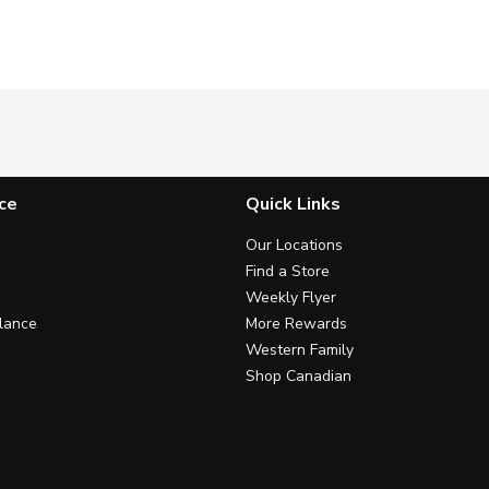
ce
Quick Links
Our Locations
Find a Store
Weekly Flyer
lance
More Rewards
Western Family
Shop Canadian