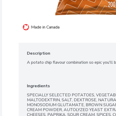
Made in Canada
Description
A potato chip flavour combination so epic you'll 
Ingredients
SPECIALLY SELECTED POTATOES, VEGETABL
MALTODEXTRIN, SALT, DEXTROSE, NATURAL
MONOSODIUM GLUTAMATE, BROWN SUGAR,
CREAM POWDER, AUTOLYZED YEAST EXTRA
CHEESES, PAPRIKA, SOUR CREAM, SPICES, CO