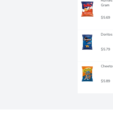
Ruffles
Gram
$5.69
Doritos
$5.79
Cheetos
$5.89