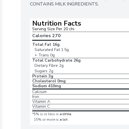
CONTAINS MILK INGREDIENTS.
Nutrition Facts
Serving Size Per 20 chi
Calories 
270
Total Fat
16g
Saturated Fat
1.5g
+ Trans
0g
Total Carbohydrate
26g
Dietary Fibre
2g
Sugars
2g
Protein
3g
Cholesterol
0mg
Sodium
410mg
Calcium
Iron
Vitamin A
Vitamin C
*5% is or less is
a little
,
15% or more is
a lot