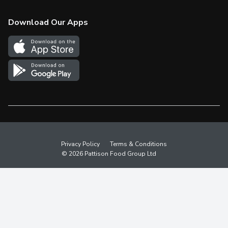
Check Gift Card Balance
Weekly Flyer
Download Our Apps
In the News
More Rewards
Survey
Western Family
Shop Canadian
Privacy Policy
Terms & Conditions
© 2026 Pattison Food Group Ltd