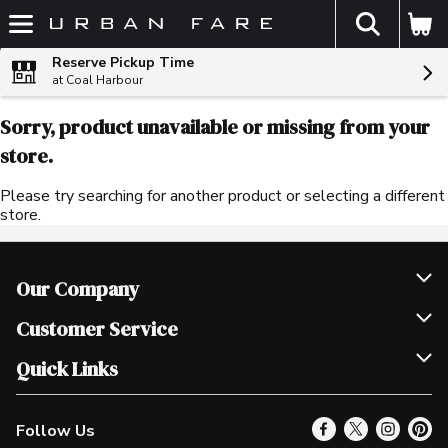
The fol
Skip header to page content
Reserve Pickup Time
at Coal Harbour
Sorry, product unavailable or missing from your
store.
Please try searching for another product or selecting a different
store.
Our Company
Join Our Team
Customer Service
Scholarships
Help & FAQ
Quick Links
Contact Us
Our Locations
Follow Us
Product Alerts
Find a Store