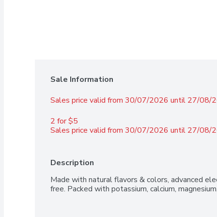
Sale Information
Sales price valid from 30/07/2026 until 27/08/
2 for $5 
Sales price valid from 30/07/2026 until 27/08/
Description
Made with natural flavors & colors, advanced elec
free. Packed with potassium, calcium, magnesium,