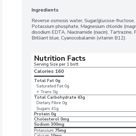
Ingredients
Reverse osmosis water, Sugar/glucose-fructose, Cit
Potassium phosphate, Magnesium chloride (magnes
disodium EDTA, Niacinamide (niacin), Tartrazine, P
Brilliant blue, Cyanocobalamin (vitamin B12).
Nutrition Facts
Serving Size per 1 bott
Calories 
160
Total Fat
0g
Saturated Fat
0g
+ Trans
0g
Total Carbohydrate
43g
Dietary Fibre
0g
Sugars
41g
Protein
0g
Cholesterol
0mg
Sodium
300mg
Potassium
75mg
Calcium
10mg