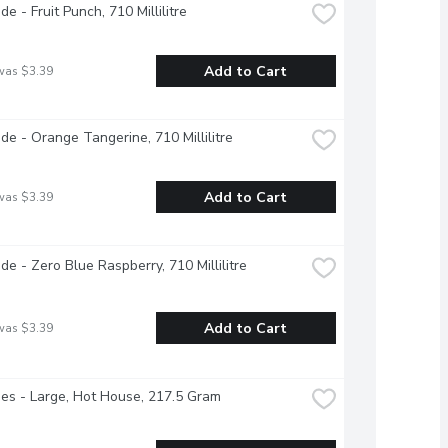
e - Fruit Punch, 710 Millilitre
Add to Cart
was $3.39
e - Orange Tangerine, 710 Millilitre
Add to Cart
was $3.39
e - Zero Blue Raspberry, 710 Millilitre
Add to Cart
was $3.39
s - Large, Hot House, 217.5 Gram