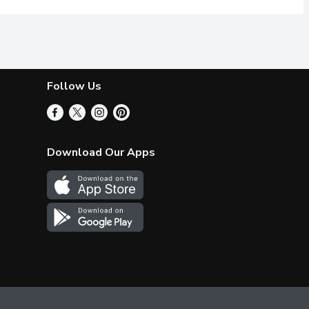
Follow Us
Download Our Apps