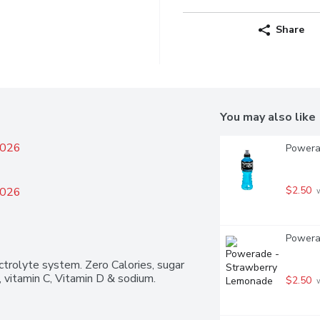
Share
You may also like
2026
Powerad
$2.50
2026
 
Powerad
trolyte system. Zero Calories, sugar 
 vitamin C, Vitamin D & sodium.
$2.50
 