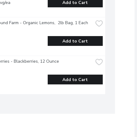
vg/ea
Add to Cart
und Farm - Organic Lemons,  2lb Bag, 1 Each
Add to Cart
rries - Blackberries, 12 Ounce
Add to Cart