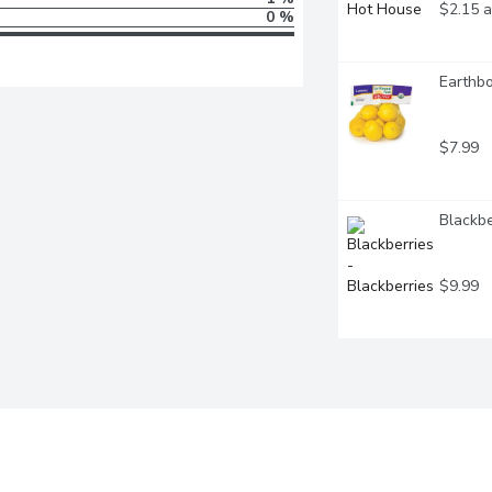
$2.15 a
0 %
Earthbo
$7.99
Blackbe
$9.99