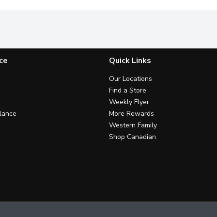
ce
Quick Links
Our Locations
Find a Store
Weekly Flyer
lance
More Rewards
Western Family
Shop Canadian