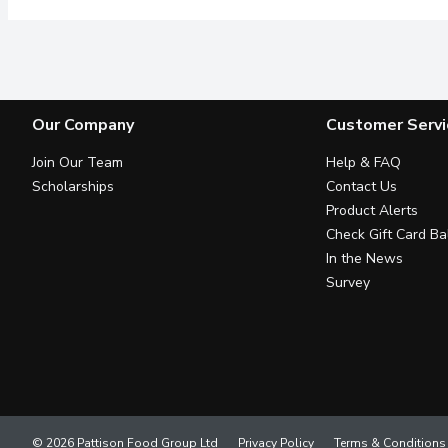
Our Company
Customer Servi
Join Our Team
Help & FAQ
Scholarships
Contact Us
Product Alerts
Check Gift Card Ba
In the News
Survey
© 2026 Pattison Food Group Ltd
Privacy Policy
Terms & Conditions