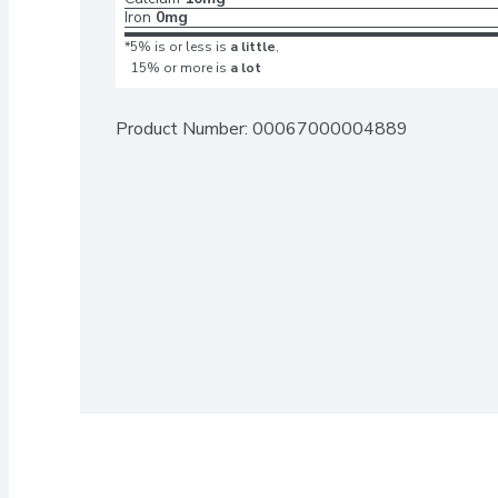
Iron
0mg
*5% is or less is
a little
,
15% or more is
a lot
Product Number: 
00067000004889