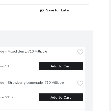
Save for Later
e - Mixed Berry, 710 Millilitre
Add to Cart
was $3.39
e - Strawberry Lemonade, 710 Millilitre
Add to Cart
was $3.39