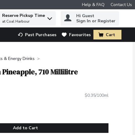
Help & FAQ
Contact Us
Reserve Pickup Time
Hi Guest
 to find items.
Sign In or Register
at Coal Harbour
Past Purchases
Favourites
Cart
.
ts & Energy Drinks
Pineapple, 710 Millilitre
$0.35/100ml
Add to Cart