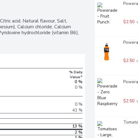
Powerad
ric acid, Natural flavour, Salt, 
$2.50
 
ium), Calcium chloride, Calcium 
yridoxine hydrochloride (vitamin B6), 
Powerad
$2.50
 
% Daily
Value*
Powerad
0 %
0 %
$2.50
 
0 %
41 %
Tomatoe
13 %
2 %
1 %