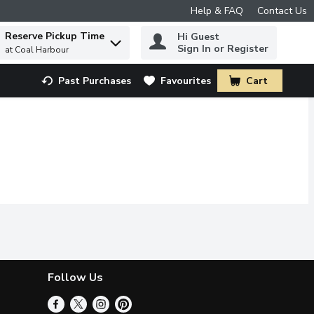
Help & FAQ
Contact Us
Reserve Pickup Time
Hi Guest
 to find items.
Sign In or Register
at Coal Harbour
Past Purchases
Favourites
Cart
.
Follow Us