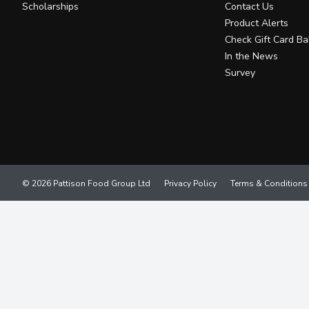
Scholarships
Contact Us
Product Alerts
Check Gift Card Ba
In the News
Survey
© 2026 Pattison Food Group Ltd
Privacy Policy
Terms & Conditions