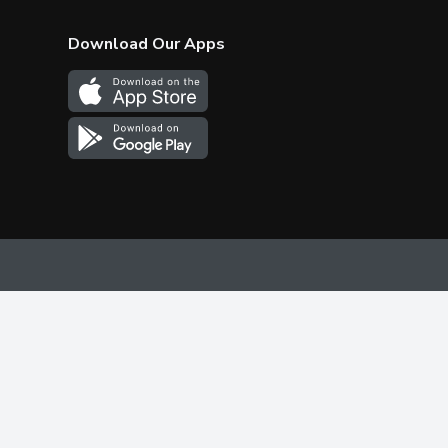
Download Our Apps