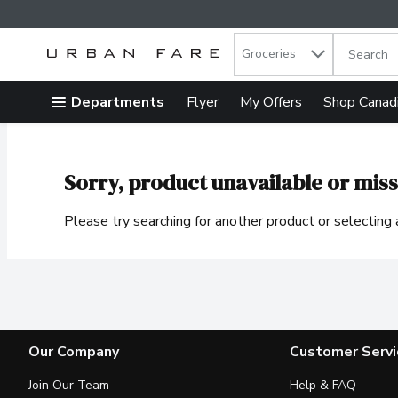
Search in
.
Groceries
The follow
Skip header to page content
Departments
Flyer
My Offers
Shop Canad
Sorry, product unavailable or miss
Please try searching for another product or selecting a
Our Company
Customer Servi
Join Our Team
Help & FAQ