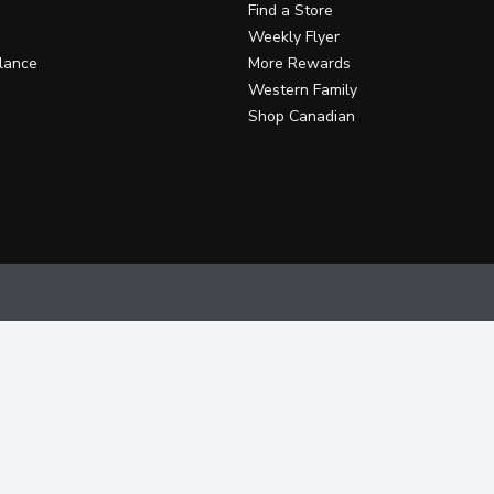
Find a Store
Weekly Flyer
lance
More Rewards
Western Family
Shop Canadian