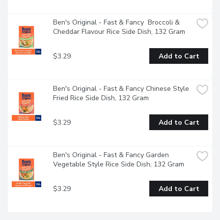
Ben's Original - Fast & Fancy  Broccoli & 
Cheddar Flavour Rice Side Dish, 132 Gram
$3.29
Add to Cart
Ben's Original - Fast & Fancy Chinese Style 
Fried Rice Side Dish, 132 Gram
$3.29
Add to Cart
Ben's Original - Fast & Fancy Garden 
Vegetable Style Rice Side Dish, 132 Gram
$3.29
Add to Cart