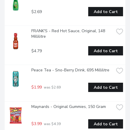
$2.69
Add to Cart
FRANK'S - Red Hot Sauce, Original, 148 
Millilitre
$4.79
Add to Cart
Peace Tea - Sno-Berry Drink, 695 Millilitre
$1.99
Add to Cart
 was $2.69
Maynards - Original Gummies, 150 Gram
$3.99
Add to Cart
 was $4.39