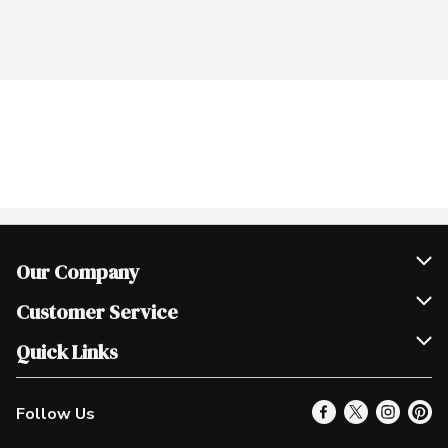
Our Company
Join Our Team
Customer Service
Scholarships
Help & FAQ
Quick Links
Contact Us
Our Locations
Follow Us
Product Alerts
Find a Store