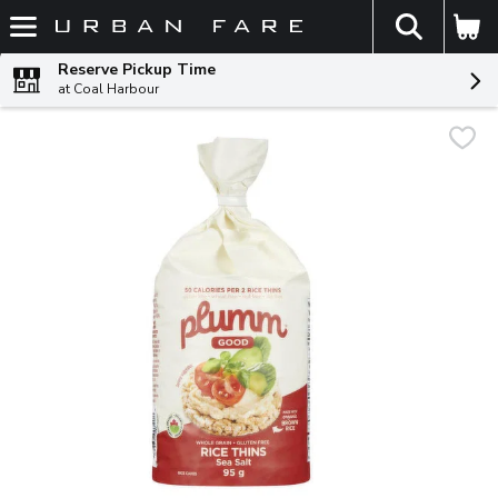
The fol
Skip header to page content
Reserve Pickup Time
at Coal Harbour