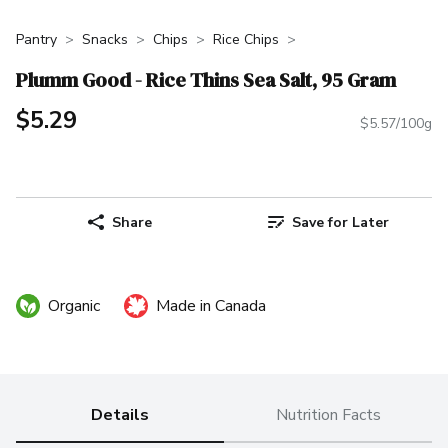
Pantry
Snacks
Chips
Rice Chips
Plumm Good - Rice Thins Sea Salt, 95 Gram
$5.29
$5.57/100g
Share
Save for Later
Organic
Made in Canada
Details
Nutrition Facts