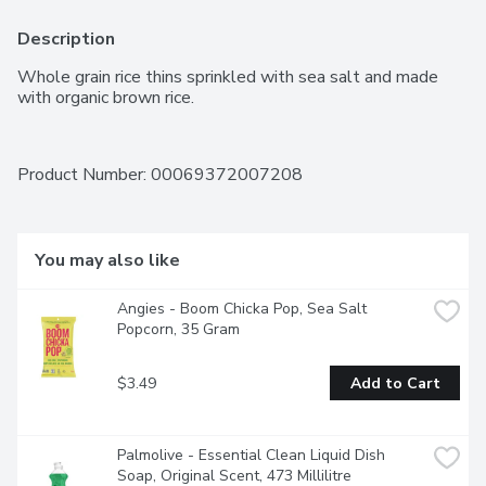
Description
Whole grain rice thins sprinkled with sea salt and made 
with organic brown rice.
Product Number: 
00069372007208
You may also like
Angies - Boom Chicka Pop, Sea Salt 
Popcorn, 35 Gram
$3.49
Add to Cart
Palmolive - Essential Clean Liquid Dish 
Soap, Original Scent, 473 Millilitre