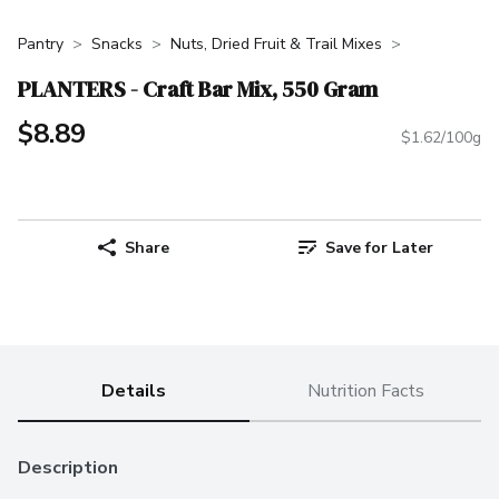
Pantry
Snacks
Nuts, Dried Fruit & Trail Mixes
PLANTERS - Craft Bar Mix, 550 Gram
$8.89
$1.62/100g
Share
Save for Later
Details
Nutrition Facts
Description