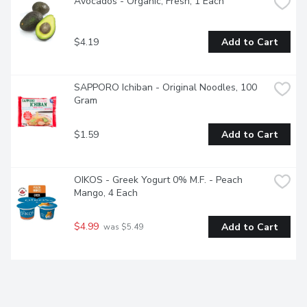
Avocados - Organic, Fresh, 1 Each
$4.19
Add to Cart
SAPPORO Ichiban - Original Noodles, 100 
Gram
$1.59
Add to Cart
OIKOS - Greek Yogurt 0% M.F. - Peach 
Mango, 4 Each
$4.99
Add to Cart
 was $5.49