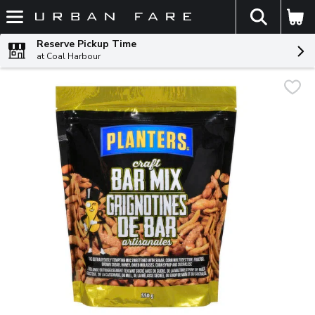
The fol
Skip header to page content
Reserve Pickup Time
at Coal Harbour