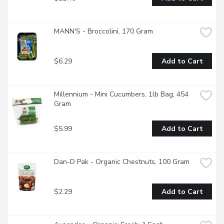
MANN'S - Broccolini, 170 Gram
$6.29
Add to Cart
Millennium - Mini Cucumbers, 1lb Bag, 454 
Gram
$5.99
Add to Cart
Dan-D Pak - Organic Chestnuts, 100 Gram
$2.29
Add to Cart