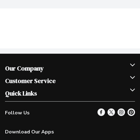
Our Company
Join Our Team
Customer Service
Scholarships
Help & FAQ
Quick Links
Contact Us
Our Locations
Follow Us
Product Alerts
Find a Store
Check Gift Card Balance
Weekly Flyer
Download Our Apps