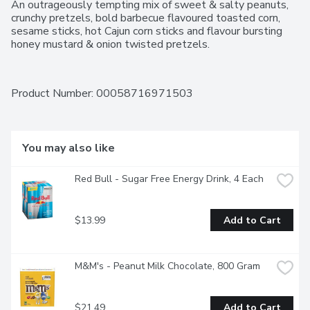
An outrageously tempting mix of sweet & salty peanuts, 
crunchy pretzels, bold barbecue flavoured toasted corn, 
sesame sticks, hot Cajun corn sticks and flavour bursting 
honey mustard & onion twisted pretzels.
Product Number: 
00058716971503
You may also like
Red Bull - Sugar Free Energy Drink, 4 Each
$13.99
Add to Cart
M&M's - Peanut Milk Chocolate, 800 Gram
$21.49
Add to Cart