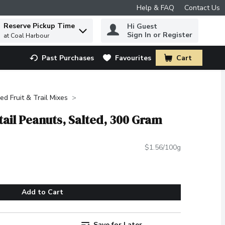
Help & FAQ
Contact Us
Reserve Pickup Time
Hi Guest
 to find items.
Sign In or Register
at Coal Harbour
Past Purchases
Favourites
Cart
.
ied Fruit & Trail Mixes
ail Peanuts, Salted, 300 Gram
$1.56/100g
Add to Cart
Save for Later