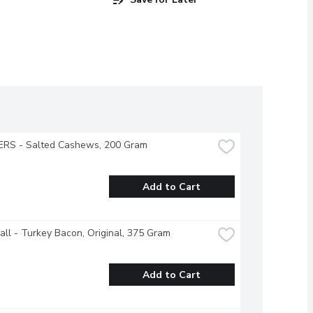
RS - Salted Cashews, 200 Gram
Add to Cart
all - Turkey Bacon, Original, 375 Gram
Add to Cart