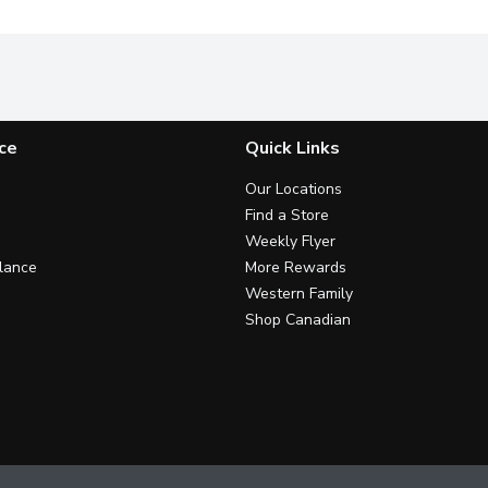
ce
Quick Links
Our Locations
Find a Store
Weekly Flyer
lance
More Rewards
Western Family
Shop Canadian