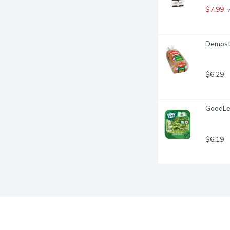
$7.99
 
Dempste
$6.29
GoodLea
$6.19