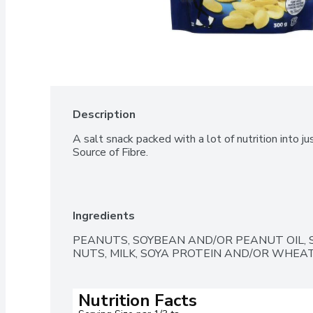
Description
A salt snack packed with a lot of nutrition into jus
Source of Fibre.
Ingredients
PEANUTS, SOYBEAN AND/OR PEANUT OIL, S
NUTS, MILK, SOYA PROTEIN AND/OR WHEAT
Nutrition Facts