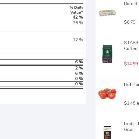
Born 3
% Daily
Value*
42 %
$6.79
26 %
12 %
STARBU
Coffee
6 %
$14.99
2 %
6 %
0 %
0 %
Hot Hou
$1.48 a
Lindt -
Gram