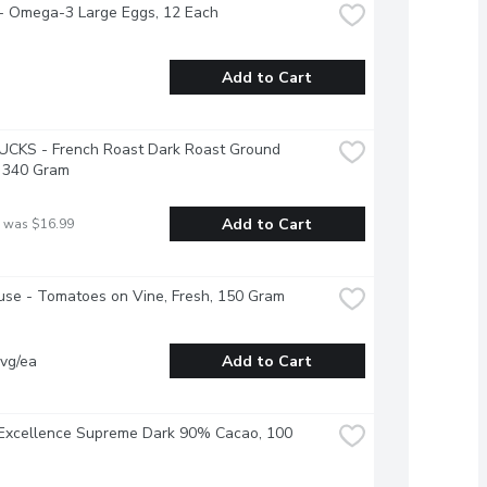
 - Omega-3 Large Eggs, 12 Each
Add to Cart
CKS - French Roast Dark Roast Ground 
, 340 Gram
Add to Cart
 was $16.99
se - Tomatoes on Vine, Fresh, 150 Gram
vg/ea
Add to Cart
 Excellence Supreme Dark 90% Cacao, 100 