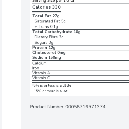
Serving Size par 1/3 ta
Calories 
330
Total Fat
27g
Saturated Fat
5g
+ Trans
0.1g
Total Carbohydrate
10g
Dietary Fibre
3g
Sugars
3g
Protein
12g
Cholesterol
0mg
Sodium
150mg
Calcium
Iron
Vitamin A
Vitamin C
*5% is or less is
a little
,
15% or more is
a lot
Product Number: 
00058716971374