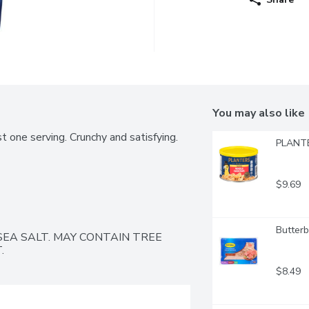
You may also like
t one serving. Crunchy and satisfying. 
PLANTE
$9.69
Butterb
EA SALT. MAY CONTAIN TREE 
.
$8.49