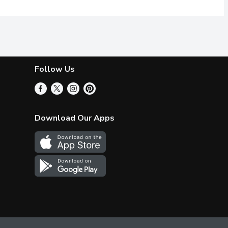
Follow Us
Download Our Apps