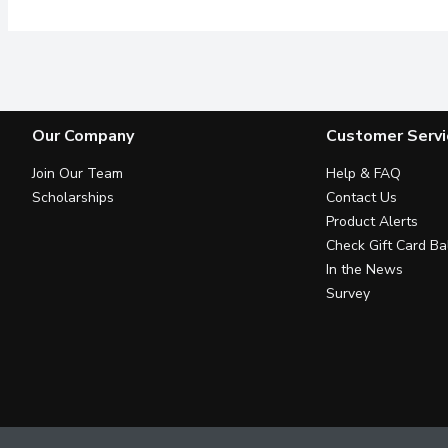
Our Company
Customer Servi
Join Our Team
Help & FAQ
Scholarships
Contact Us
Product Alerts
Check Gift Card Ba
In the News
Survey