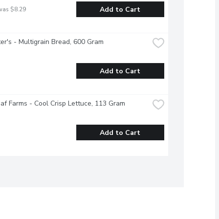
Add to Cart
was $8.29
r's - Multigrain Bread, 600 Gram
Add to Cart
f Farms - Cool Crisp Lettuce, 113 Gram
Add to Cart