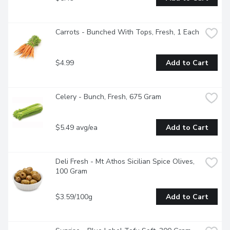
Carrots - Bunched With Tops, Fresh, 1 Each
$4.99
Add to Cart
Celery - Bunch, Fresh, 675 Gram
$5.49 avg/ea
Add to Cart
Deli Fresh - Mt Athos Sicilian Spice Olives, 
100 Gram
$3.59/100g
Add to Cart