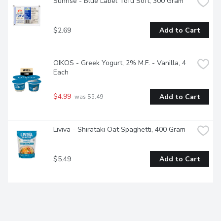
Sunrise - Blue Label Tofu Soft, 300 Gram
$2.69
Add to Cart
OIKOS - Greek Yogurt, 2% M.F. - Vanilla, 4 
Each
$4.99
Add to Cart
 was $5.49
Liviva - Shirataki Oat Spaghetti, 400 Gram
$5.49
Add to Cart