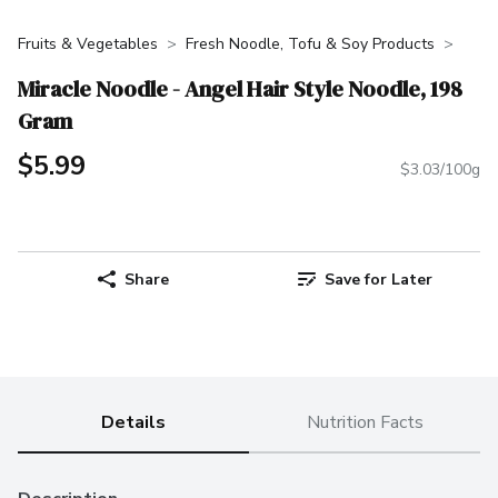
Fruits & Vegetables
Fresh Noodle, Tofu & Soy Products
Miracle Noodle - Angel Hair Style Noodle, 198
Gram
$5.99
$3.03/100g
Share
Save for Later
Details
Nutrition Facts