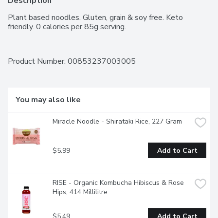
Description
Plant based noodles. Gluten, grain & soy free. Keto 
friendly. 0 calories per 85g serving.
Product Number: 
00853237003005
You may also like
Miracle Noodle - Shirataki Rice, 227 Gram
$5.99
Add to Cart
RISE - Organic Kombucha Hibiscus & Rose 
Hips, 414 Millilitre
$5.49
Add to Cart