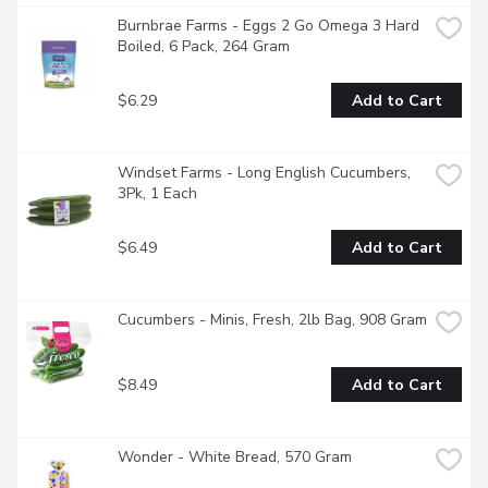
Burnbrae Farms - Eggs 2 Go Omega 3 Hard 
Boiled, 6 Pack, 264 Gram
$6.29
Add to Cart
Windset Farms - Long English Cucumbers, 
3Pk, 1 Each
$6.49
Add to Cart
Cucumbers - Minis, Fresh, 2lb Bag, 908 Gram
$8.49
Add to Cart
Wonder - White Bread, 570 Gram