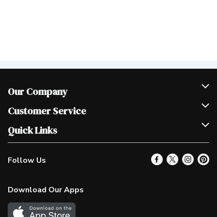
Our Company
Join Our Team
Customer Service
Scholarships
Help & FAQ
Quick Links
Contact Us
Our Locations
Follow Us
Product Alerts
Find a Store
Check Gift Card Balance
Weekly Flyer
Download Our Apps
In the News
More Rewards