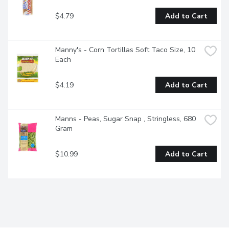
$4.79
Add to Cart
Manny's - Corn Tortillas Soft Taco Size, 10 
Each
$4.19
Add to Cart
Manns - Peas, Sugar Snap , Stringless, 680 
Gram
$10.99
Add to Cart