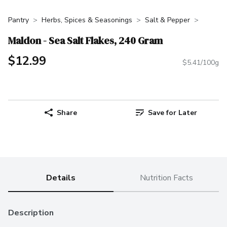
Pantry
Herbs, Spices & Seasonings
Salt & Pepper
Maldon - Sea Salt Flakes, 240 Gram
$12.99
$5.41/100g
Share
Save for Later
Details
Nutrition Facts
Description