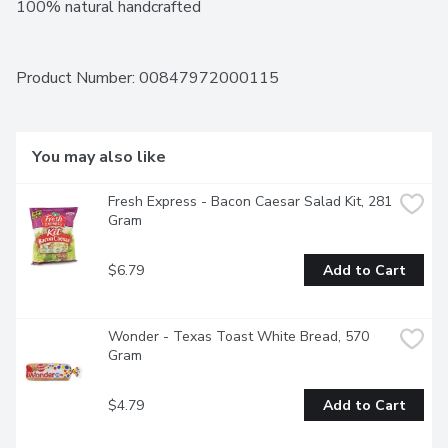
100% natural handcrafted
Product Number: 
00847972000115
You may also like
Fresh Express - Bacon Caesar Salad Kit, 281 
Gram
$6.79
Add to Cart
Wonder - Texas Toast White Bread, 570 
Gram
$4.79
Add to Cart