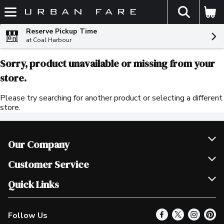
The fol
Skip header to page content
Reserve Pickup Time
at Coal Harbour
Sorry, product unavailable or missing from your
store.
Please try searching for another product or selecting a different
store.
Our Company
Join Our Team
Customer Service
Scholarships
Help & FAQ
Quick Links
Contact Us
Our Locations
Follow Us
Product Alerts
Find a Store