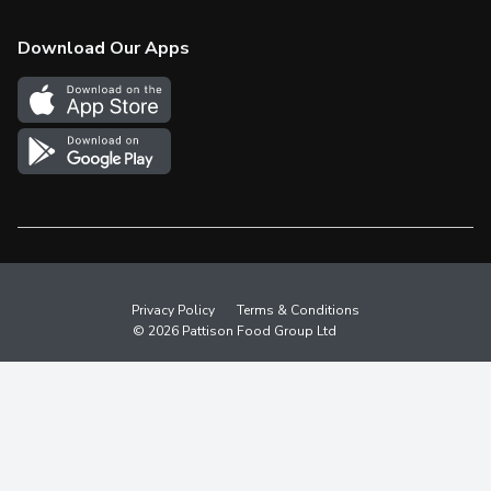
Check Gift Card Balance
Weekly Flyer
Download Our Apps
In the News
More Rewards
Survey
Western Family
Shop Canadian
Privacy Policy
Terms & Conditions
© 2026 Pattison Food Group Ltd