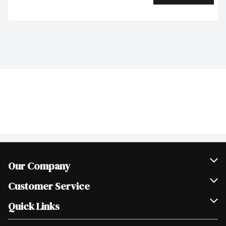
Our Company
Join Our Team
Customer Service
Scholarships
Help & FAQ
Quick Links
Contact Us
Our Locations