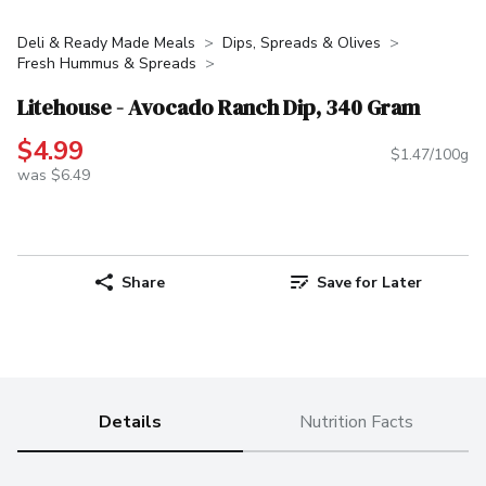
Deli & Ready Made Meals
Dips, Spreads & Olives
Fresh Hummus & Spreads
Litehouse - Avocado Ranch Dip, 340 Gram
$4.99
$1.47/100g
was $6.49
Share
Save for Later
Details
Nutrition Facts