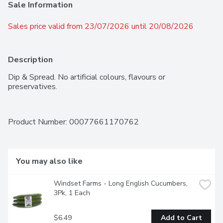
Sale Information
Sales price valid from 23/07/2026 until 20/08/2026
Description
Dip & Spread. No artificial colours, flavours or 
preservatives.
Product Number: 
00077661170762
You may also like
Windset Farms - Long English Cucumbers, 
3Pk, 1 Each
$6.49
Add to Cart