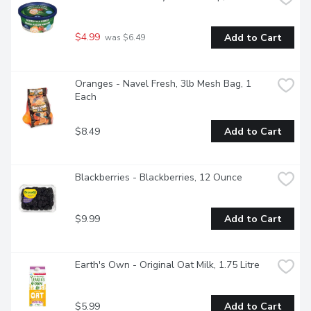
$4.99
Add to Cart
 was $6.49
Oranges - Navel Fresh, 3lb Mesh Bag, 1 
Each
$8.49
Add to Cart
Blackberries - Blackberries, 12 Ounce
$9.99
Add to Cart
Earth's Own - Original Oat Milk, 1.75 Litre
$5.99
Add to Cart