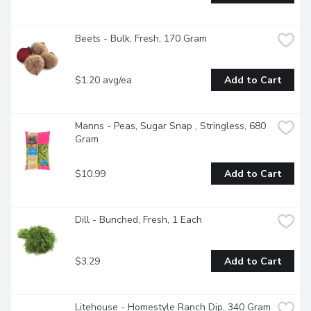
Beets - Bulk, Fresh, 170 Gram
$1.20 avg/ea
Add to Cart
Manns - Peas, Sugar Snap , Stringless, 680 
Gram
$10.99
Add to Cart
Dill - Bunched, Fresh, 1 Each
$3.29
Add to Cart
Litehouse - Homestyle Ranch Dip, 340 Gram