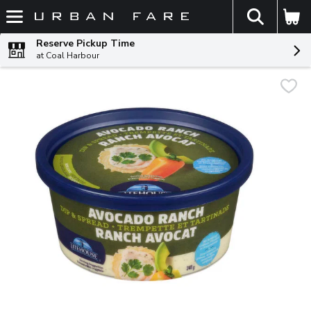
The fol
Skip header to page content
Reserve Pickup Time
at Coal Harbour