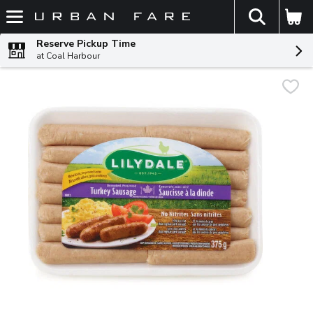
The fol
Skip header to page content
Reserve Pickup Time
at Coal Harbour