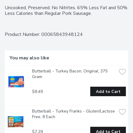
Uncooked, Preserved. No Nitrites. 65% Less Fat and 50% 
Less Calories than Regular Pork Sausage.
Product Number: 
00065843948124
You may also like
Butterball - Turkey Bacon, Original, 375 
Gram
$8.49
Add to Cart
Butterball - Turkey Franks - Gluten/Lactose 
Free, 8 Each
$7.29
Add to Cart