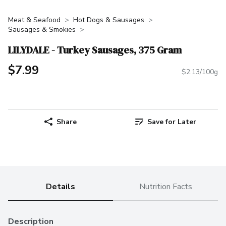
Meat & Seafood
Hot Dogs & Sausages
Sausages & Smokies
LILYDALE - Turkey Sausages, 375 Gram
$7.99
$2.13/100g
Share
Save for Later
Details
Nutrition Facts
Description