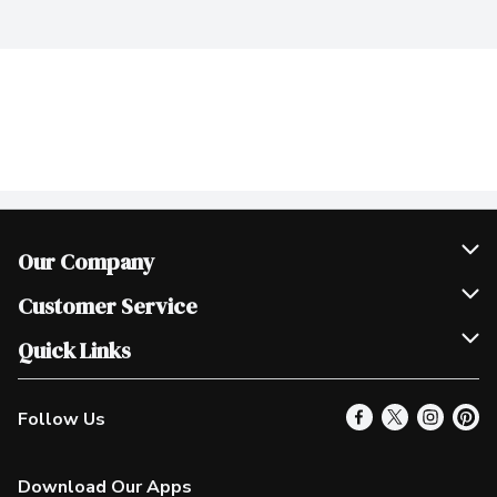
Our Company
Join Our Team
Customer Service
Scholarships
Help & FAQ
Quick Links
Contact Us
Our Locations
Follow Us
Product Alerts
Find a Store
Check Gift Card Balance
Weekly Flyer
Download Our Apps