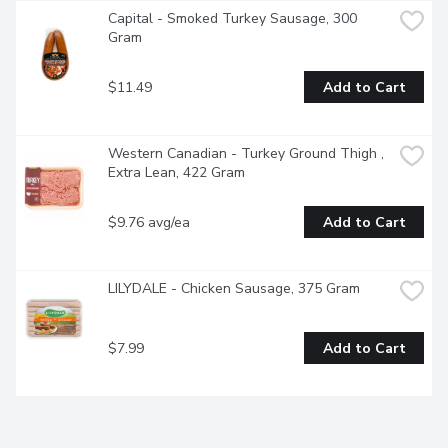
Capital - Smoked Turkey Sausage, 300 
Gram
$11.49
Add to Cart
Western Canadian - Turkey Ground Thigh , 
Extra Lean, 422 Gram
$9.76 avg/ea
Add to Cart
LILYDALE - Chicken Sausage, 375 Gram
$7.99
Add to Cart