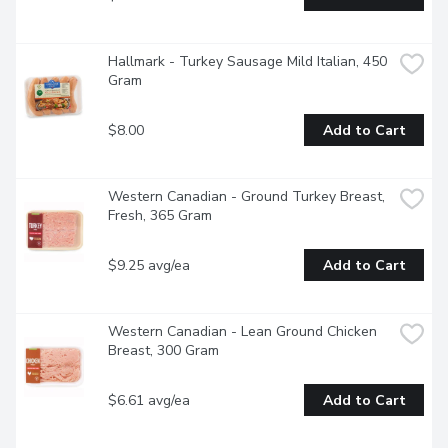
Hallmark - Turkey Sausage Mild Italian, 450 
Gram
$8.00
Add to Cart
Western Canadian - Ground Turkey Breast,  
Fresh, 365 Gram
$9.25 avg/ea
Add to Cart
Western Canadian - Lean Ground Chicken 
Breast, 300 Gram
$6.61 avg/ea
Add to Cart