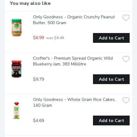
You may also like
Only Goodness - Organic Crunchy Peanut 
Butter, 500 Gram
$6.99
Add to Cart
 was $8.49
Crofter's - Premium Spread Organic Wild 
Blueberry Jam, 383 Millilitre
$9.79
Add to Cart
Only Goodness - Whole Grain Rice Cakes, 
140 Gram
$4.69
Add to Cart