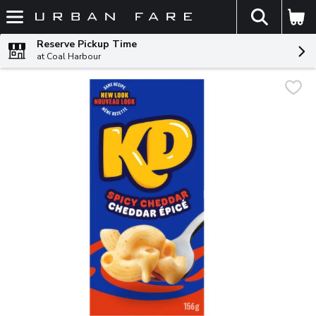
The fol
Skip header to page content
Reserve Pickup Time
at Coal Harbour