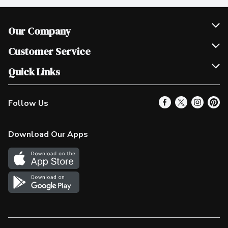
Our Company
Join Our Team
Customer Service
Scholarships
Help & FAQ
Quick Links
Contact Us
Our Locations
Follow Us
Product Alerts
Find a Store
Check Gift Card Balance
Weekly Flyer
Download Our Apps
In the News
More Rewards
Survey
Western Family
Shop Canadian