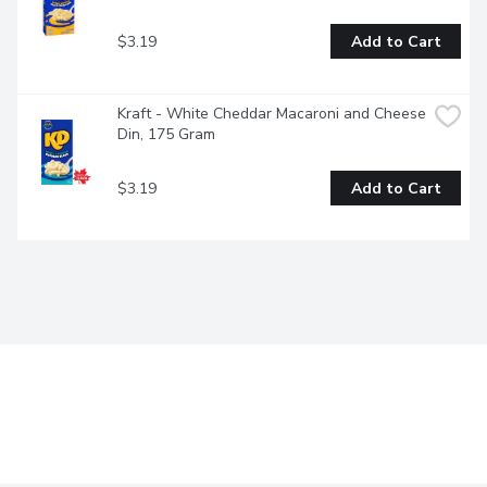
$3.19
Add to Cart
Kraft - White Cheddar Macaroni and Cheese 
Din, 175 Gram
$3.19
Add to Cart