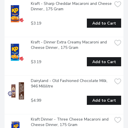
Kraft - Sharp Cheddar Macaroni and Cheese 
Dinner., 175 Gram
$3.19
Add to Cart
Kraft - Dinner Extra Creamy Macaroni and 
Cheese Dinner., 175 Gram
$3.19
Add to Cart
Dairyland - Old Fashioned Chocolate Milk, 
946 Millilitre
$4.99
Add to Cart
Kraft Dinner - Three Cheese Macaroni and 
Cheese Dinner, 175 Gram