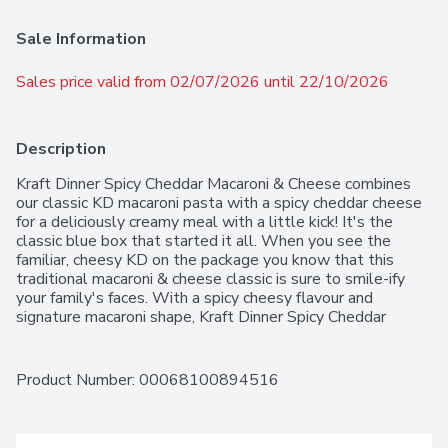
Sale Information
Sales price valid from 02/07/2026 until 22/10/2026
Description
Kraft Dinner Spicy Cheddar Macaroni & Cheese combines 
our classic KD macaroni pasta with a spicy cheddar cheese 
for a deliciously creamy meal with a little kick! It's the 
classic blue box that started it all. When you see the 
familiar, cheesy KD on the package you know that this 
traditional macaroni & cheese classic is sure to smile-ify 
your family's faces. With a spicy cheesy flavour and 
signature macaroni shape, Kraft Dinner Spicy Cheddar 
Macaroni & Cheese delivers a taste you'll love. Ideal for 
busy evenings, Kraft Dinner Spicy Cheddar Macaroni & 
Cheese is a family favourite that takes only minutes to 
Product Number: 
00068100894516
prepare. Serve it on its own, as a side dish, or as part of a 
recipe. You know you love it!