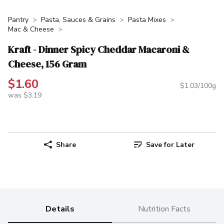
Pantry
Pasta, Sauces & Grains
Pasta Mixes
Mac & Cheese
Kraft - Dinner Spicy Cheddar Macaroni &
Cheese, 156 Gram
$1.60
$1.03/100g
was $3.19
Share
Save for Later
Details
Nutrition Facts