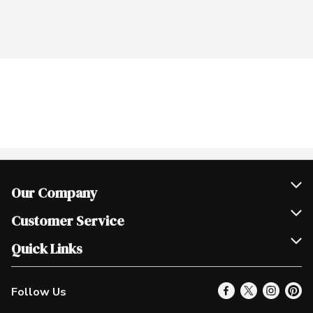
Our Company
Join Our Team
Customer Service
Scholarships
Help & FAQ
Quick Links
Contact Us
Our Locations
Follow Us
Product Alerts
Find a Store