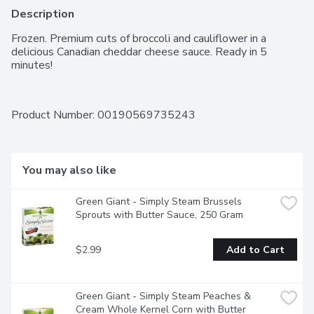
Description
Frozen. Premium cuts of broccoli and cauliflower in a 
delicious Canadian cheddar cheese sauce. Ready in 5 
minutes!
Product Number: 
00190569735243
You may also like
Green Giant - Simply Steam Brussels 
Sprouts with Butter Sauce, 250 Gram
$2.99
Add to Cart
Green Giant - Simply Steam Peaches & 
Cream Whole Kernel Corn with Butter 