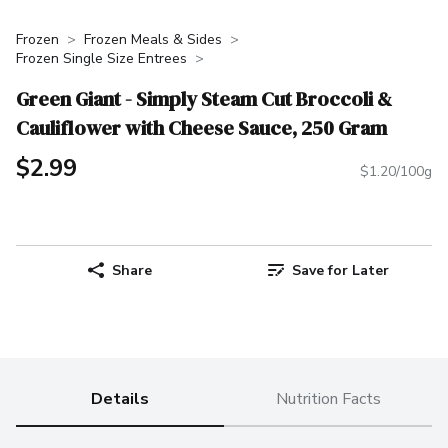
Frozen
Frozen Meals & Sides
Frozen Single Size Entrees
Green Giant - Simply Steam Cut Broccoli &
Cauliflower with Cheese Sauce, 250 Gram
$2.99
$1.20/100g
Share
Save for Later
Details
Nutrition Facts