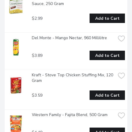
Sauce, 250 Gram
$2.99
Add to Cart
Del Monte - Mango Nectar, 960 Millilitre
$3.89
Add to Cart
Kraft - Stove Top Chicken Stuffing Mix, 120 
Gram
$3.59
Add to Cart
Western Family - Fajita Blend, 500 Gram