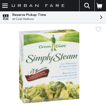
The fol
Skip header to page content
Reserve Pickup Time
at Coal Harbour