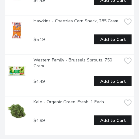
$4.49
Add to Cart
Hawkins - Cheezies Corn Snack, 285 Gram
$5.19
Add to Cart
Western Family - Brussels Sprouts, 750 
Gram
$4.49
Add to Cart
Kale - Organic Green, Fresh, 1 Each
$4.99
Add to Cart