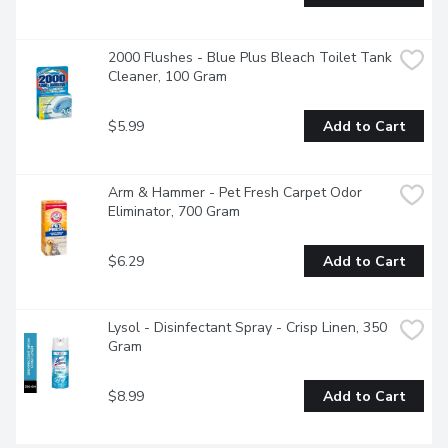
2000 Flushes - Blue Plus Bleach Toilet Tank 
Cleaner, 100 Gram
$5.99
Add to Cart
Arm & Hammer - Pet Fresh Carpet Odor 
Eliminator, 700 Gram
$6.29
Add to Cart
Lysol - Disinfectant Spray - Crisp Linen, 350 
Gram
$8.99
Add to Cart