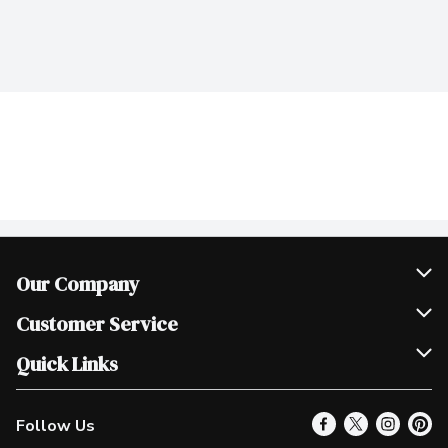
Our Company
Join Our Team
Customer Service
Scholarships
Help & FAQ
Quick Links
Contact Us
Our Locations
Follow Us
Product Alerts
Find a Store