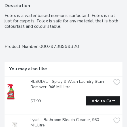
Description
Folex is a water based non-ionic surfactant. Folex is not 
just for carpets. Folex is safe for any material that is both 
colourfast and colour stable.
Product Number: 
00079738999320
You may also like
RESOLVE - Spray & Wash Laundry Stain 
Remover, 946 Millilitre
$7.99
Add to Cart
Lysol - Bathroom Bleach Cleaner, 950 
Millilitre