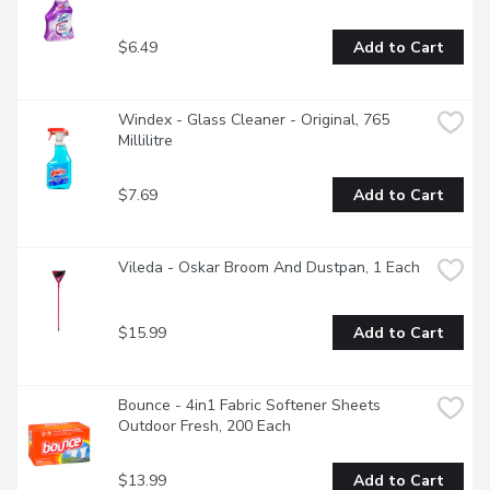
$6.49
Add to Cart
Windex - Glass Cleaner - Original, 765 
Millilitre
$7.69
Add to Cart
Vileda - Oskar Broom And Dustpan, 1 Each
$15.99
Add to Cart
Bounce - 4in1 Fabric Softener Sheets 
Outdoor Fresh, 200 Each
$13.99
Add to Cart