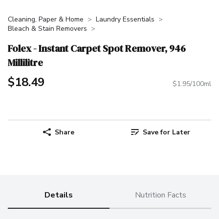
Cleaning, Paper & Home
Laundry Essentials
Bleach & Stain Removers
Folex - Instant Carpet Spot Remover, 946
Millilitre
$18.49
$1.95/100ml
Share
Save for Later
Details
Nutrition Facts