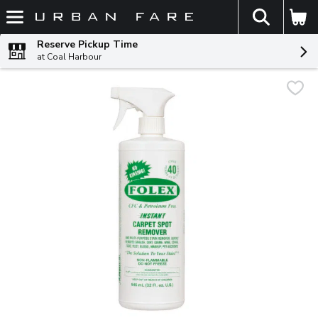
The fol
Skip header to page content
Reserve Pickup Time
at Coal Harbour