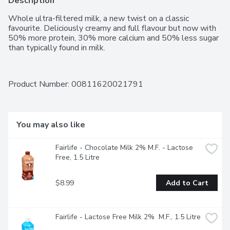
Description
Whole ultra-filtered milk, a new twist on a classic 
favourite. Deliciously creamy and full flavour but now with 
50% more protein, 30% more calcium and 50% less sugar 
than typically found in milk.
Product Number: 
00811620021791
You may also like
Fairlife - Chocolate Milk 2% M.F. - Lactose 
Free, 1.5 Litre
$8.99
Add to Cart
Fairlife - Lactose Free Milk 2%  M.F., 1.5 Litre