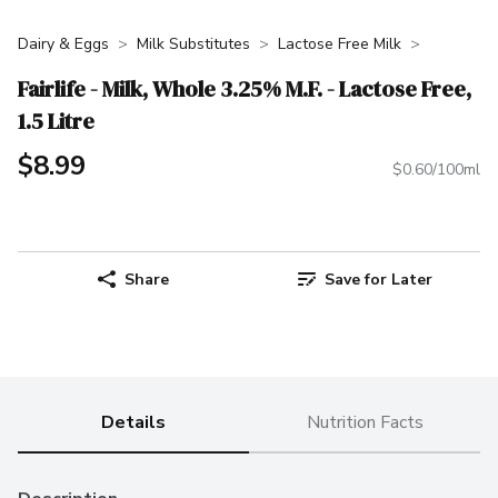
Dairy & Eggs
Milk Substitutes
Lactose Free Milk
Fairlife - Milk, Whole 3.25% M.F. - Lactose Free,
1.5 Litre
$8.99
$0.60/100ml
Share
Save for Later
Details
Nutrition Facts