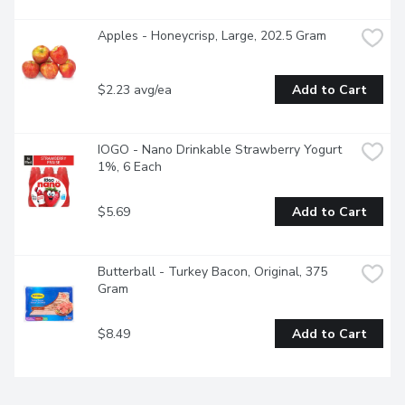
Apples - Honeycrisp, Large, 202.5 Gram
$2.23 avg/ea
Add to Cart
IOGO - Nano Drinkable Strawberry Yogurt 
1%, 6 Each
$5.69
Add to Cart
Butterball - Turkey Bacon, Original, 375 
Gram
$8.49
Add to Cart