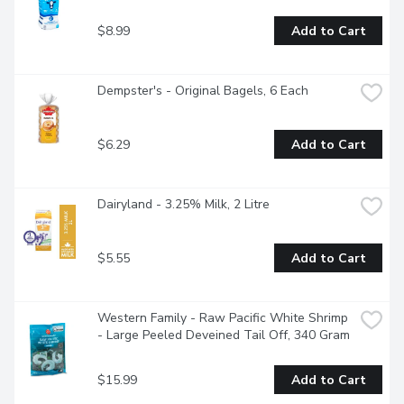
$8.99
Add to Cart
Dempster's - Original Bagels, 6 Each
$6.29
Add to Cart
Dairyland - 3.25% Milk, 2 Litre
$5.55
Add to Cart
Western Family - Raw Pacific White Shrimp 
- Large Peeled Deveined Tail Off, 340 Gram
$15.99
Add to Cart