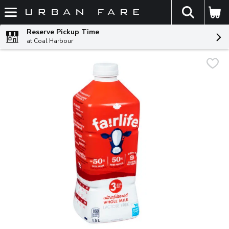
The fol
Skip header to page content
Reserve Pickup Time
at Coal Harbour