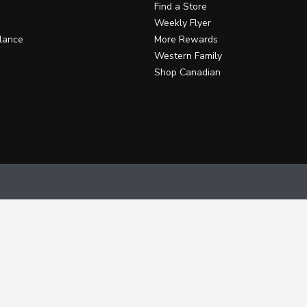
Find a Store
Weekly Flyer
lance
More Rewards
Western Family
Shop Canadian