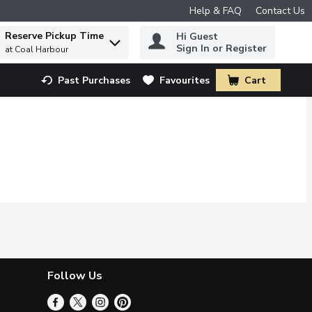
Help & FAQ
Contact Us
Reserve Pickup Time
Hi Guest
 to find items.
Sign In or Register
at Coal Harbour
Past Purchases
Favourites
Cart
.
Follow Us