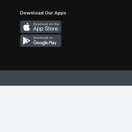
Download Our Apps