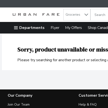
Search in
.
Groceries
The follow
Skip header to page content
Departments
Flyer
My Offers
Shop Canad
Sorry, product unavailable or miss
Please try searching for another product or selecting a
Our Company
Customer Servi
Join Our Team
Help & FAQ