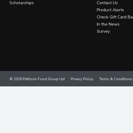
Scholarships
Contact Us
Product Alerts
Check Gift Card Ba
In the News
Survey
© 2026 Pattison Food Group Ltd
Privacy Policy
Terms & Conditions