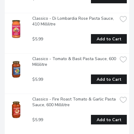
Classico - Di Lombardia Rose Pasta Sauce, 
410 Millilitre
$5.99
Add to Cart
Classico - Tomato & Basil Pasta Sauce, 600 
Millilitre
$5.99
Add to Cart
Classico - Fire Roast Tomato & Garlic Pasta 
Sauce, 600 Millilitre
$5.99
Add to Cart