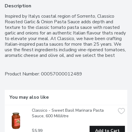
Description
Inspired by Italys coastal region of Sorrento, Classico 
Roasted Garlic & Onion Pasta Sauce adds depth and 
texture to the classic tomato pasta sauce with roasted 
garlic and onions for an authentic Italian flavour thats ready 
to elevate your meal. At Classico, we have been crafting 
Italian-inspired pasta sauces for more than 25 years. We 
use the finest ingredients including vine-ripened tomatoes, 
aromatic cheese and olive oil, and we select the best 
herbs and spices to complement each distinct flavor. 
These ingredients are combined using time-honoured 
recipes to create a just-like-homemade taste that you 
Product Number: 
00057000012489
have come to enjoy and expect from Classico. We make it 
like you'd make it.
You may also like
Classico - Sweet Basil Marinara Pasta 
Sauce, 600 Millilitre
$5.99
Add to Cart