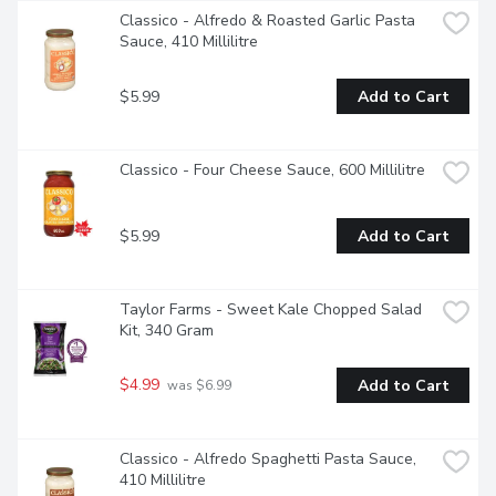
Classico - Alfredo & Roasted Garlic Pasta 
Sauce, 410 Millilitre
$5.99
Add to Cart
Classico - Four Cheese Sauce, 600 Millilitre
$5.99
Add to Cart
Taylor Farms - Sweet Kale Chopped Salad 
Kit, 340 Gram
$4.99
Add to Cart
 was $6.99
Classico - Alfredo Spaghetti Pasta Sauce, 
410 Millilitre