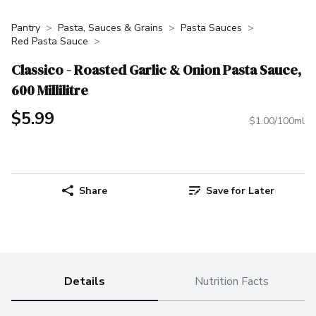
Pantry
Pasta, Sauces & Grains
Pasta Sauces
Red Pasta Sauce
Classico - Roasted Garlic & Onion Pasta Sauce,
600 Millilitre
$5.99
$1.00/100ml
Share
Save for Later
Details
Nutrition Facts