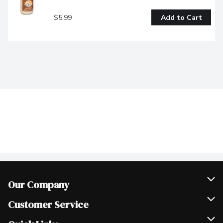
$5.99
Add to Cart
Our Company
Join Our Team
Customer Service
Scholarships
Help & FAQ