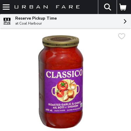
The fol
Skip header to page content
Reserve Pickup Time
at Coal Harbour