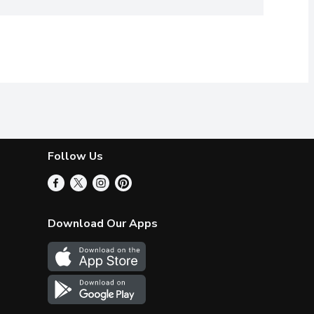
Follow Us
Download Our Apps