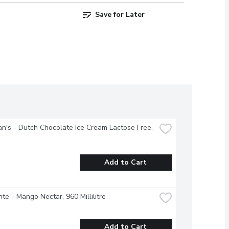
Save for Later
's - Dutch Chocolate Ice Cream Lactose Free, 
Add to Cart
te - Mango Nectar, 960 Millilitre
Add to Cart