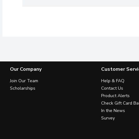
Our Company
Customer Servi
Join Our Team
Help & FAQ
Scholarships
Contact Us
Product Alerts
Check Gift Card Ba
In the News
Survey