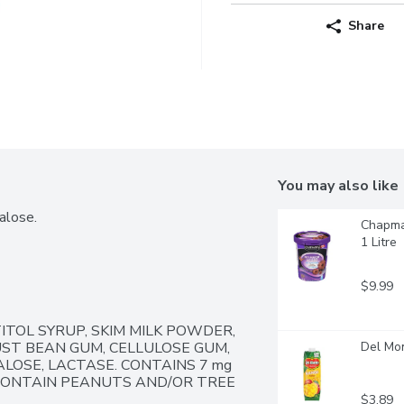
Share
You may also like
alose.
Chapman
1 Litre
$9.99
ITOL SYRUP, SKIM MILK POWDER, 
ST BEAN GUM, CELLULOSE GUM, 
Del Mon
OSE, LACTASE. CONTAINS 7 mg 
 CONTAIN PEANUTS AND/OR TREE 
$3.89