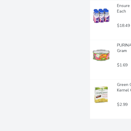
Ensure 
Each
$18.49
PURINA 
Gram
$1.69
Green 
Kernel 
$2.99