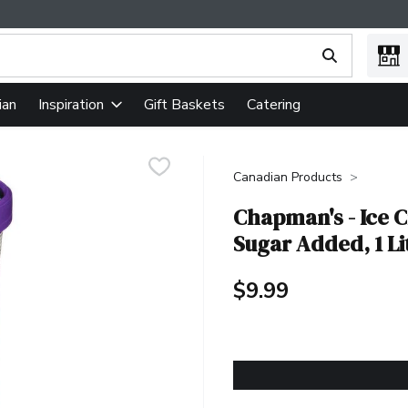
ing text field is used to search for items. Type your search term
ian
Gift Baskets
Catering
Inspiration
Canadian Products
Chapman's - Ice C
Sugar Added, 1 Li
$9.99