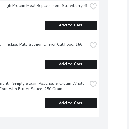
- High Protein Meal Replacement Strawberry, 6 
Add to Cart
- Friskies Pate Salmon Dinner Cat Food, 156 
Add to Cart
Giant - Simply Steam Peaches & Cream Whole 
Corn with Butter Sauce, 250 Gram
Add to Cart