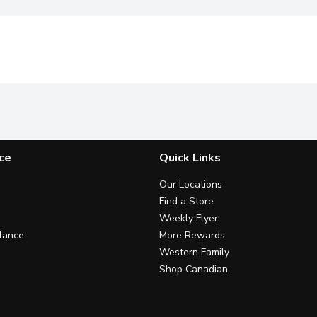
ce
Quick Links
Our Locations
Find a Store
Weekly Flyer
lance
More Rewards
Western Family
Shop Canadian