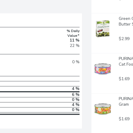
Green G
Butter
% Daily
Value*
$2.99
11 %
22 %
PURINA 
0 %
Cat Foo
$1.69
4 %
6 %
PURINA 
0 %
Gram
4 %
0 %
$1.69