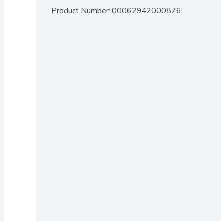
Product Number: 
00062942000876