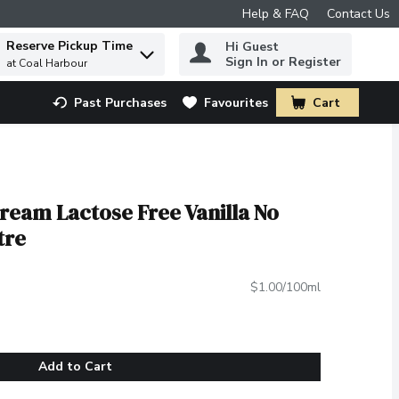
Help & FAQ
Contact Us
Reserve Pickup Time
Hi Guest
 to find items.
Sign In or Register
at Coal Harbour
Past Purchases
Favourites
Cart
.
ream Lactose Free Vanilla No
tre
$1.00/100ml
Add to Cart