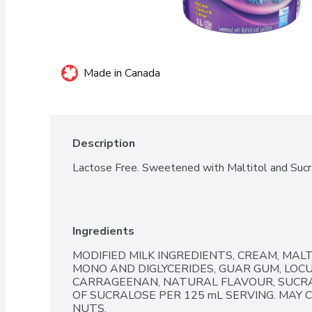
Made in Canada
Description
Lactose Free. Sweetened with Maltitol and Sucr
Ingredients
MODIFIED MILK INGREDIENTS, CREAM, MALT
MONO AND DIGLYCERIDES, GUAR GUM, LOCU
CARRAGEENAN, NATURAL FLAVOUR, SUCRAL
OF SUCRALOSE PER 125 mL SERVING. MAY
NUTS.