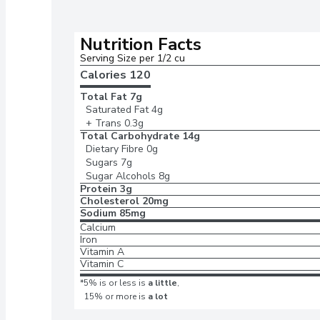
Nutrition Facts
Serving Size per 1/2 cu
Calories 
120
Total Fat
7g
Saturated Fat
4g
+ Trans
0.3g
Total Carbohydrate
14g
Dietary Fibre
0g
Sugars
7g
Sugar Alcohols
8g
Protein
3g
Cholesterol
20mg
Sodium
85mg
Calcium
Iron
Vitamin A
Vitamin C
*5% is or less is
a little
,
15% or more is
a lot