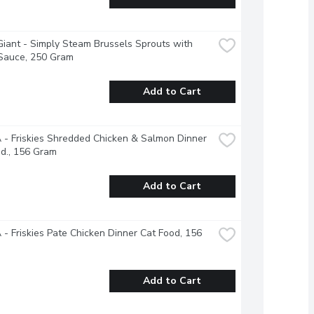
iant - Simply Steam Brussels Sprouts with 
 Sauce, 250 Gram
Add to Cart
- Friskies Shredded Chicken & Salmon Dinner 
d., 156 Gram
Add to Cart
- Friskies Pate Chicken Dinner Cat Food, 156 
Add to Cart