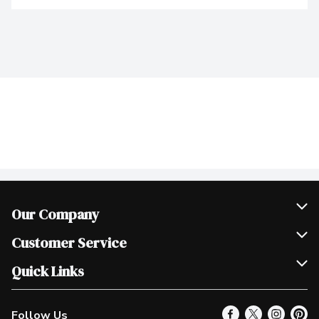
Our Company
Join Our Team
Customer Service
Scholarships
Help & FAQ
Quick Links
Contact Us
Our Locations
Follow Us