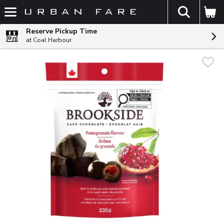
The fol
Skip header to page content
Reserve Pickup Time
at Coal Harbour