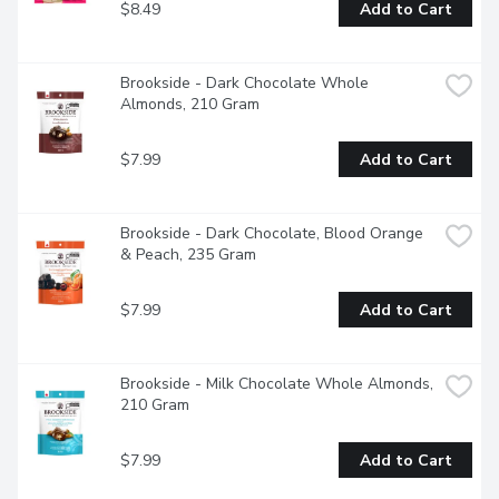
$8.49
Add to Cart
Brookside - Dark Chocolate Whole 
Almonds, 210 Gram
$7.99
Add to Cart
Brookside - Dark Chocolate, Blood Orange 
& Peach, 235 Gram
$7.99
Add to Cart
Brookside - Milk Chocolate Whole Almonds, 
210 Gram
$7.99
Add to Cart