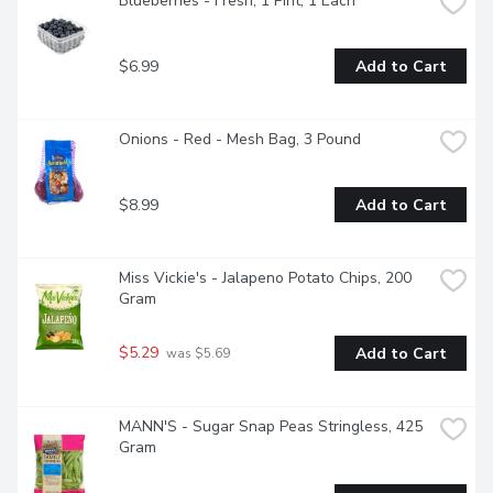
Blueberries - Fresh, 1 Pint, 1 Each
$6.99
Add to Cart
Onions - Red - Mesh Bag, 3 Pound
$8.99
Add to Cart
Miss Vickie's - Jalapeno Potato Chips, 200 
Gram
$5.29
Add to Cart
 was $5.69
MANN'S - Sugar Snap Peas Stringless, 425 
Gram