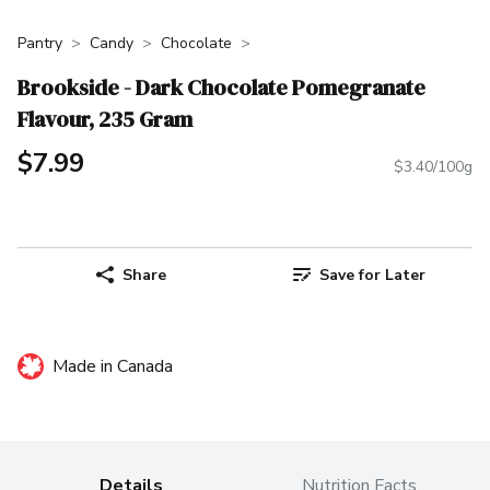
Pantry
Candy
Chocolate
Brookside - Dark Chocolate Pomegranate
Flavour, 235 Gram
$7.99
$3.40/100g
Share
Save for Later
Made in Canada
Details
Nutrition Facts