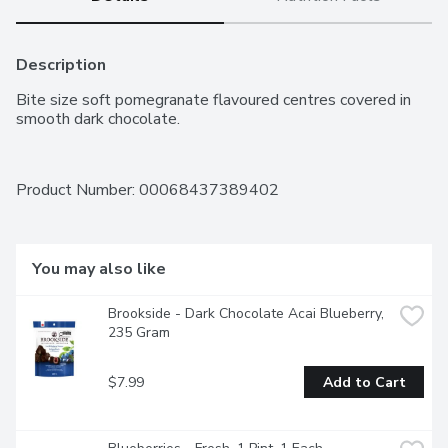
Description
Bite size soft pomegranate flavoured centres covered in 
smooth dark chocolate.
Product Number: 
00068437389402
You may also like
Brookside - Dark Chocolate Acai Blueberry, 
235 Gram
$7.99
Add to Cart