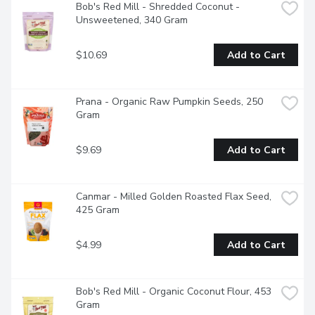
Bob's Red Mill - Shredded Coconut - 
Unsweetened, 340 Gram
$10.69
Add to Cart
Prana - Organic Raw Pumpkin Seeds, 250 
Gram
$9.69
Add to Cart
Canmar - Milled Golden Roasted Flax Seed, 
425 Gram
$4.99
Add to Cart
Bob's Red Mill - Organic Coconut Flour, 453 
Gram