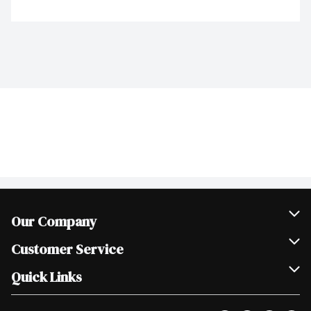
Our Company
Join Our Team
Customer Service
Scholarships
Help & FAQ
Quick Links
Contact Us
Our Locations