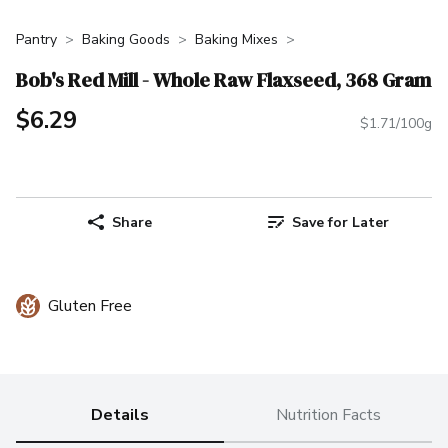
Pantry
Baking Goods
Baking Mixes
Bob's Red Mill - Whole Raw Flaxseed, 368 Gram
$6.29
$1.71/100g
Share
Save for Later
Gluten Free
Details
Nutrition Facts