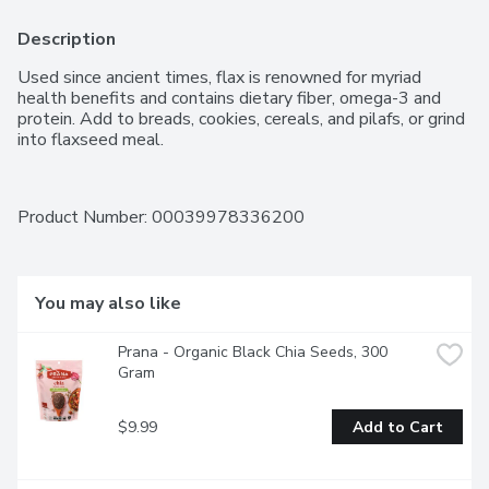
Description
Used since ancient times, flax is renowned for myriad 
health benefits and contains dietary fiber, omega-3 and 
protein. Add to breads, cookies, cereals, and pilafs, or grind 
into flaxseed meal.
Product Number: 
00039978336200
You may also like
Prana - Organic Black Chia Seeds, 300 
Gram
$9.99
Add to Cart