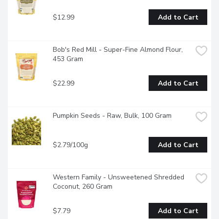
$12.99
Add to Cart
Bob's Red Mill - Super-Fine Almond Flour, 
453 Gram
$22.99
Add to Cart
Pumpkin Seeds - Raw, Bulk, 100 Gram
$2.79/100g
Add to Cart
Western Family - Unsweetened Shredded 
Coconut, 260 Gram
$7.79
Add to Cart