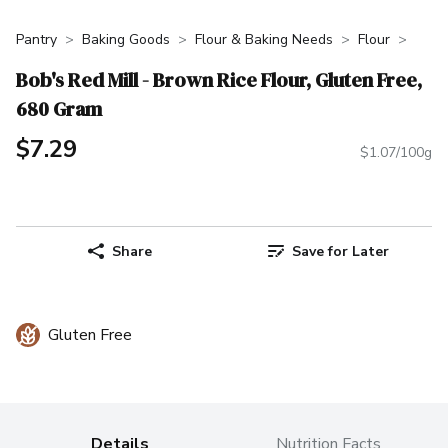
Pantry
Baking Goods
Flour & Baking Needs
Flour
Bob's Red Mill - Brown Rice Flour, Gluten Free,
680 Gram
$7.29
$1.07/100g
Share
Save for Later
Gluten Free
Details
Nutrition Facts