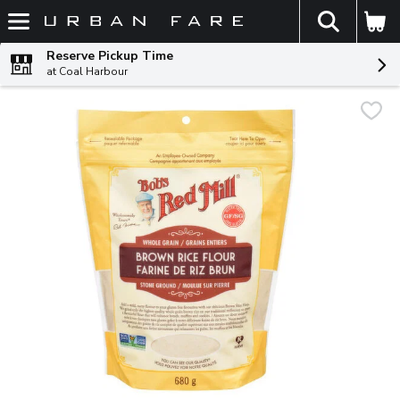
The fol
Skip header to page content
Reserve Pickup Time
at Coal Harbour