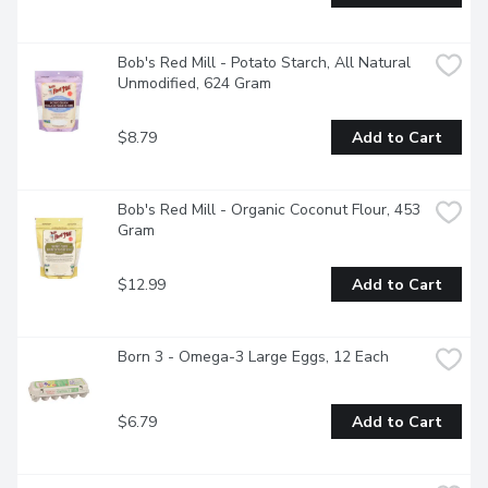
Bob's Red Mill - Potato Starch, All Natural 
Unmodified, 624 Gram
$8.79
Add to Cart
Bob's Red Mill - Organic Coconut Flour, 453 
Gram
$12.99
Add to Cart
Born 3 - Omega-3 Large Eggs, 12 Each
$6.79
Add to Cart