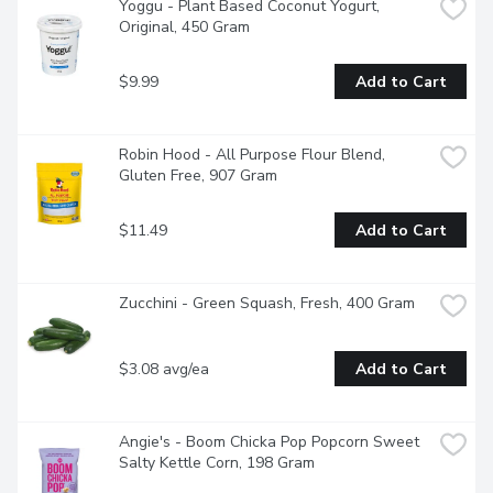
Yoggu - Plant Based Coconut Yogurt, 
Original, 450 Gram
$9.99
Add to Cart
Robin Hood - All Purpose Flour Blend, 
Gluten Free, 907 Gram
$11.49
Add to Cart
Zucchini - Green Squash, Fresh, 400 Gram
$3.08 avg/ea
Add to Cart
Angie's - Boom Chicka Pop Popcorn Sweet 
Salty Kettle Corn, 198 Gram