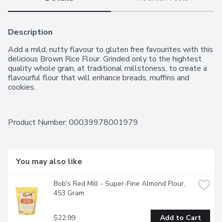
Description
Add a mild, nutty flavour to gluten free favourites with this 
delicious Brown Rice Flour. Grinded only to the hightest 
quality whole grain, at traditional millstoness, to create a 
flavourful flour that will enhance breads, muffins and 
cookies.
Product Number: 
00039978001979
You may also like
Bob's Red Mill - Super-Fine Almond Flour, 
453 Gram
$22.99
Add to Cart