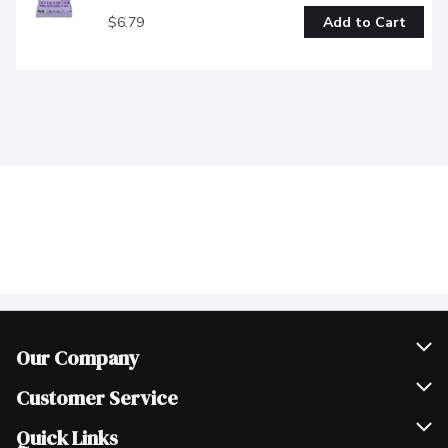
$6.79
Add to Cart
Our Company
Join Our Team
Customer Service
Scholarships
Help & FAQ
Quick Links