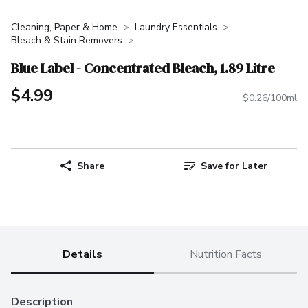
Cleaning, Paper & Home
Laundry Essentials
Bleach & Stain Removers
Blue Label - Concentrated Bleach, 1.89 Litre
$4.99
$0.26/100ml
Share
Save for Later
Details
Nutrition Facts
Description