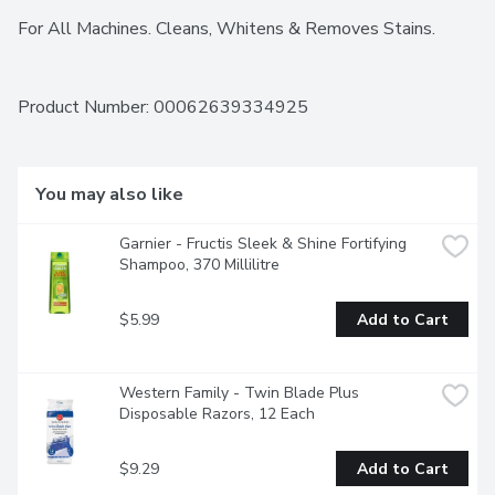
For All Machines. Cleans, Whitens & Removes Stains.
Product Number: 
00062639334925
You may also like
Garnier - Fructis Sleek & Shine Fortifying 
Shampoo, 370 Millilitre
$5.99
Add to Cart
Western Family - Twin Blade Plus 
Disposable Razors, 12 Each
$9.29
Add to Cart