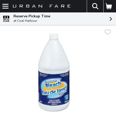
The fol
Skip header to page content
Reserve Pickup Time
at Coal Harbour