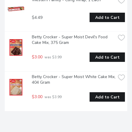
$4.49
Add to Cart
Betty Crocker - Super Moist Devil's Food 
Cake Mix, 375 Gram
$3.00
Add to Cart
 was $3.99
Betty Crocker - Super Moist White Cake Mix, 
404 Gram
$3.00
Add to Cart
 was $3.99