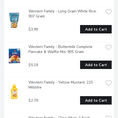
Western Family - Long Grain White Rice, 
907 Gram
$3.99
Add to Cart
Western Family - Buttermilk Complete 
Pancake & Waffle Mix, 905 Gram
$5.19
Add to Cart
Western Family - Yellow Mustard, 225 
Millilitre
$2.79
Add to Cart
Western Family - Cling Wrap, 1 Each