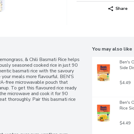
Share
You may also like
ngrass, & Chili Basmati Rice helps 
Ben's O
iously seasoned cooked rice in just 90 
Side Di
entic basmati rice with the savoury 
e your meals more flavourful. BEN'S 
-free microwavable pouch that 
$4.49
nup. To get this flavoured rice ready 
 the microwave and cook it for 90 
at thoroughly. Pair this basmati rice 
Ben's O
 serve it plain for a quick bite. This 
Rice Si
urs, or preservatives. BEN'S ORIGINAL 
ces that offer everyone a seat at the 
TRO EXPRESS Basmati Coconut 
$4.49
sle-free dining with a taste of 
condsEach pouch offers basmati rice 