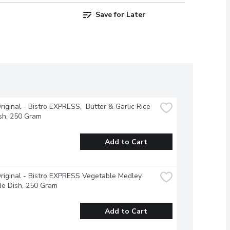
Save for Later
riginal - Bistro EXPRESS,  Butter & Garlic Rice 
sh, 250 Gram
Add to Cart
riginal - Bistro EXPRESS Vegetable Medley 
de Dish, 250 Gram
Add to Cart