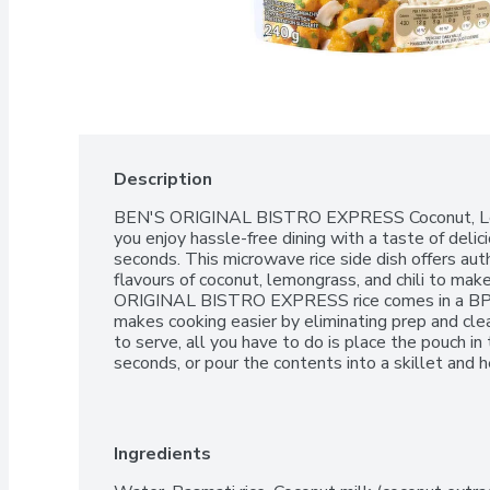
Description
BEN'S ORIGINAL BISTRO EXPRESS Coconut, Lemo
you enjoy hassle-free dining with a taste of delic
seconds. This microwave rice side dish offers auth
flavours of coconut, lemongrass, and chili to mak
ORIGINAL BISTRO EXPRESS rice comes in a BPA
makes cooking easier by eliminating prep and clea
to serve, all you have to do is place the pouch in
seconds, or pour the contents into a skillet and he
with seasoned tofu, carrots, broccoli, and onions, or
basmati rice contains no artificial colours, flavo
brand is dedicated to creating meals and experien
table.One 240g pouch of BEN'S ORIGINAL BIS
Ingredients
RiceMicrowave rice pouch that helps you enjoy has
deliciously seasoned flavoured rice in just 90 se