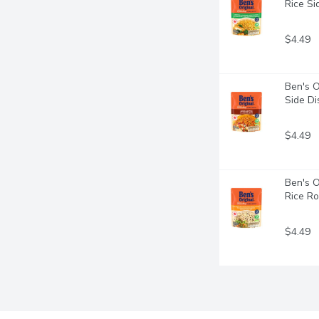
Rice Si
$4.49
Ben's O
Side Di
$4.49
Ben's O
Rice Ro
$4.49