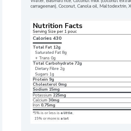
Water, Basmati rice, Coconut milk (coconut extrac
with slightly sweet coconut flavour and aromati
carrageenan), Coconut, Canola oil, Maltodextrin, 
flavourfulPair this cooked rice side dish with your f
quick bitePlace the pouch in the microwave and co
contents into a skillet and heat thoroughly
Nutrition Facts
Serving Size per 1 pouc
Calories 
430
Total Fat
12g
Saturated Fat
8g
+ Trans
0g
Total Carbohydrate
72g
Dietary Fibre
2g
Sugars
1g
Protein
9g
Cholesterol
0mg
Sodium
15mg
Potassium
225mg
Calcium
30mg
Iron
0.75mg
*5% is or less is
a little
,
15% or more is
a lot