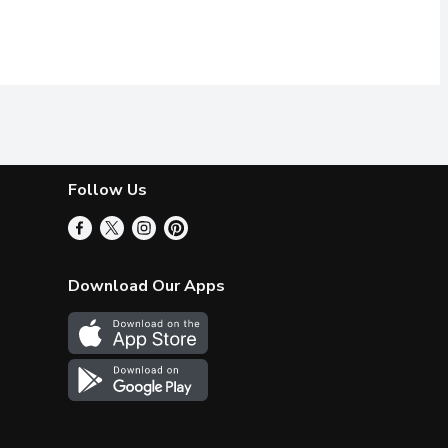
Follow Us
Download Our Apps