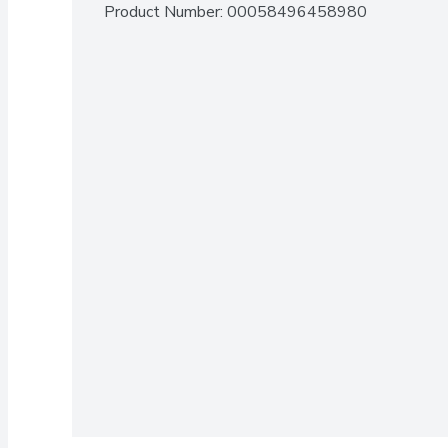
Product Number: 
00058496458980