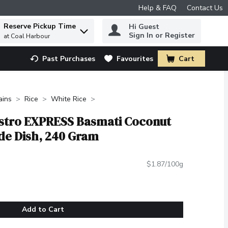
Help & FAQ
Contact Us
Reserve Pickup Time
Hi Guest
 to find items.
Sign In or Register
at Coal Harbour
Past Purchases
Favourites
Cart
.
ains
Rice
White Rice
Bistro EXPRESS Basmati Coconut
ide Dish, 240 Gram
$1.87/100g
Add to Cart