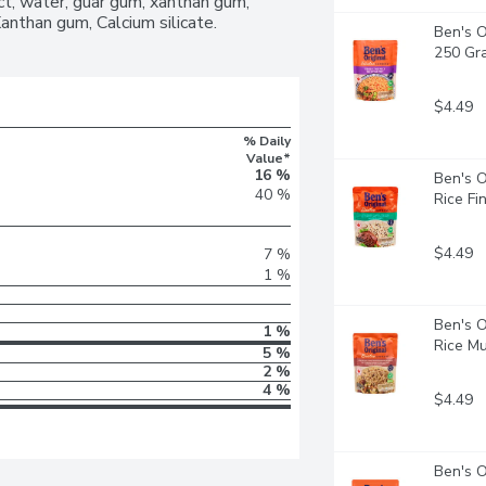
t, water, guar gum, xanthan gum, 
c Basmati to make your meals more 
Xanthan gum, Calcium silicate.
Ben's O
avourite protein or serve it plain for a 
250 Gr
ok it for 90 seconds, or pour the 
$4.49
% Daily
Value*
16 %
Ben's O
40 %
Rice Fi
$4.49
7 %
1 %
Ben's O
1 %
Rice Mu
5 %
2 %
4 %
$4.49
Ben's O