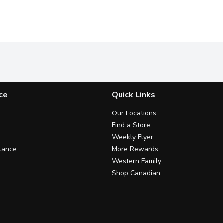
ce
Quick Links
Our Locations
Find a Store
Weekly Flyer
lance
More Rewards
Western Family
Shop Canadian