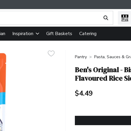
ing text field is used to search for items. Type your search term
ian
Gift Baskets
Catering
Inspiration
Pantry
Pasta, Sauces & Gr
Ben's Original - 
Flavoured Rice S
$4.49