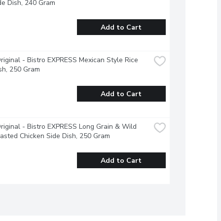
de Dish, 240 Gram
Add to Cart
riginal - Bistro EXPRESS Mexican Style Rice 
sh, 250 Gram
Add to Cart
riginal - Bistro EXPRESS Long Grain & Wild 
asted Chicken Side Dish, 250 Gram
Add to Cart