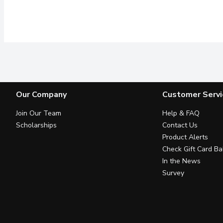
Our Company
Customer Servi
Join Our Team
Help & FAQ
Scholarships
Contact Us
Product Alerts
Check Gift Card Ba
In the News
Survey