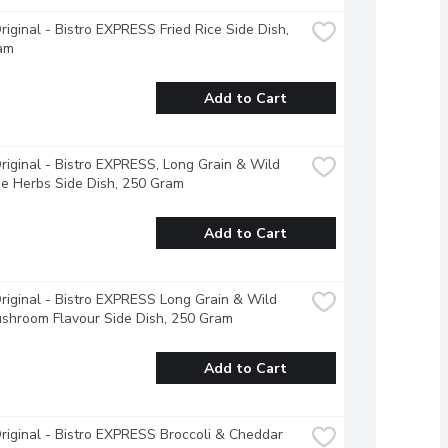
riginal - Bistro EXPRESS Fried Rice Side Dish, 
am
Add to Cart
riginal - Bistro EXPRESS, Long Grain & Wild 
ne Herbs Side Dish, 250 Gram
Add to Cart
riginal - Bistro EXPRESS Long Grain & Wild 
shroom Flavour Side Dish, 250 Gram
Add to Cart
riginal - Bistro EXPRESS Broccoli & Cheddar 