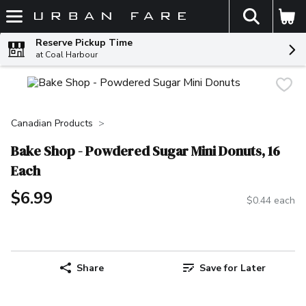
The fol
Skip header to page content
Reserve Pickup Time
at Coal Harbour
Canadian Products
Bake Shop - Powdered Sugar Mini Donuts, 16
Each
$6.99
$0.44 each
Share
Save for Later