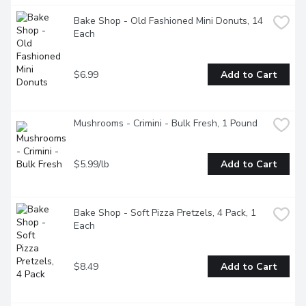
Bake Shop - Old Fashioned Mini Donuts, 14 
Each
$6.99
Add to Cart
Mushrooms - Crimini - Bulk Fresh, 1 Pound
$5.99/lb
Add to Cart
Bake Shop - Soft Pizza Pretzels, 4 Pack, 1 
Each
$8.49
Add to Cart