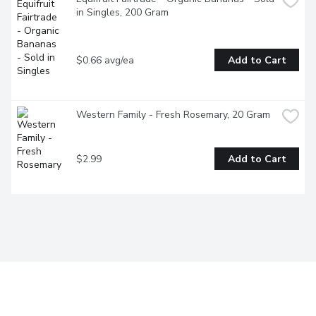
in Singles, 200 Gram
$0.66 avg/ea
Add to Cart
Western Family - Fresh Rosemary, 20 Gram
$2.99
Add to Cart