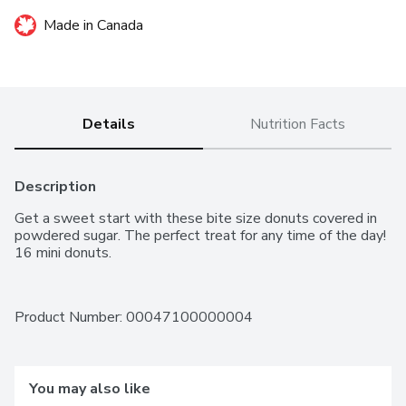
Made in Canada
Details
Nutrition Facts
Description
Get a sweet start with these bite size donuts covered in 
powdered sugar. The perfect treat for any time of the day! 
16 mini donuts.
Product Number: 
00047100000004
You may also like