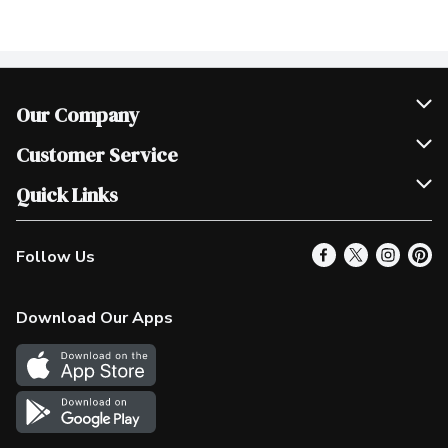
Our Company
Join Our Team
Customer Service
Scholarships
Help & FAQ
Quick Links
Contact Us
Our Locations
Follow Us
Product Alerts
Find a Store
Check Gift Card Balance
Weekly Flyer
Download Our Apps
In the News
More Rewards
Survey
Western Family
Shop Canadian