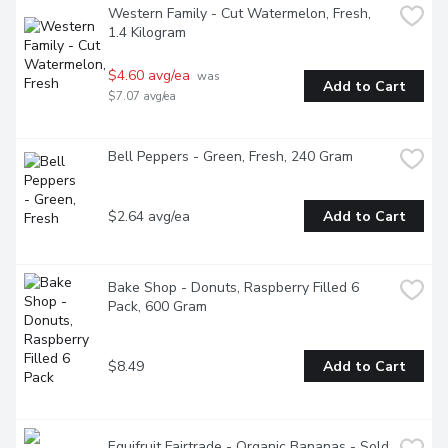
Western Family - Cut Watermelon, Fresh, 
1.4 Kilogram
$4.60 avg/ea
 was 
Add to Cart
$7.07 avg/ea
Bell Peppers - Green, Fresh, 240 Gram
$2.64 avg/ea
Add to Cart
Bake Shop - Donuts, Raspberry Filled 6 
Pack, 600 Gram
$8.49
Add to Cart
Equifruit Fairtrade - Organic Bananas - Sold 