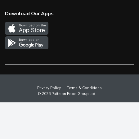
Check Gift Card Balance
Weekly Flyer
Download Our Apps
In the News
More Rewards
Survey
Western Family
Shop Canadian
Privacy Policy
Terms & Conditions
© 2026 Pattison Food Group Ltd