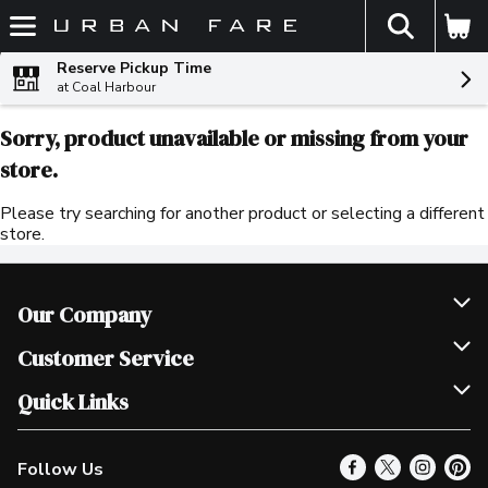
The fol
Skip header to page content
Reserve Pickup Time
at Coal Harbour
Sorry, product unavailable or missing from your
store.
Please try searching for another product or selecting a different
store.
Our Company
Join Our Team
Customer Service
Scholarships
Help & FAQ
Quick Links
Contact Us
Our Locations
Follow Us
Product Alerts
Find a Store