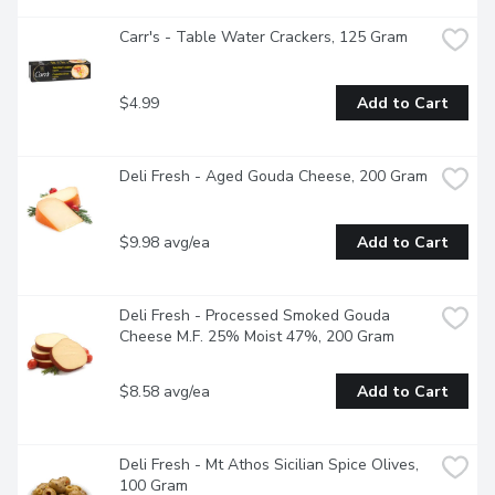
Carr's - Table Water Crackers, 125 Gram
$4.99
Add to Cart
Deli Fresh - Aged Gouda Cheese, 200 Gram
$9.98 avg/ea
Add to Cart
Deli Fresh - Processed Smoked Gouda 
Cheese M.F. 25% Moist 47%, 200 Gram
$8.58 avg/ea
Add to Cart
Deli Fresh - Mt Athos Sicilian Spice Olives, 
100 Gram