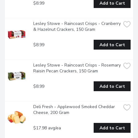
$8.99
Add to Cart
Lesley Stowe - Raincoast Crisps - Cranberry 
& Hazelnut Crackers, 150 Gram
$8.99
Add to Cart
Lesley Stowe - Raincoast Crisps - Rosemary 
Raisin Pecan Crackers, 150 Gram
$8.99
Add to Cart
Deli Fresh - Applewood Smoked Cheddar 
Cheese, 200 Gram
$17.98 avg/ea
Add to Cart