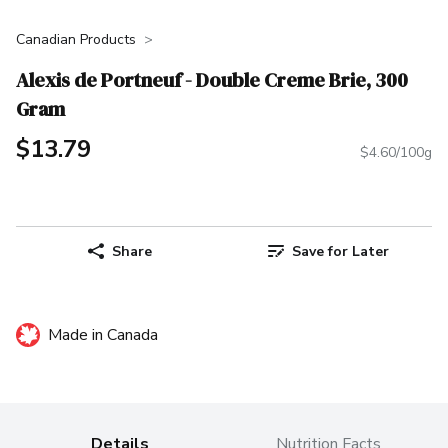
Canadian Products
Alexis de Portneuf - Double Creme Brie, 300
Gram
$13.79
$4.60/100g
Share
Save for Later
Made in Canada
Details
Nutrition Facts