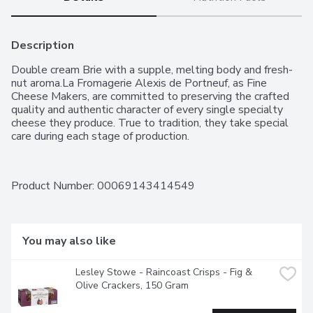
Description
Double cream Brie with a supple, melting body and fresh-
nut aroma.La Fromagerie Alexis de Portneuf, as Fine 
Cheese Makers, are committed to preserving the crafted 
quality and authentic character of every single specialty 
cheese they produce. True to tradition, they take special 
care during each stage of production.
Product Number: 
00069143414549
You may also like
Lesley Stowe - Raincoast Crisps - Fig & 
Olive Crackers, 150 Gram