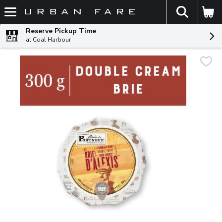
The fol
Skip header to page content
Reserve Pickup Time
at Coal Harbour