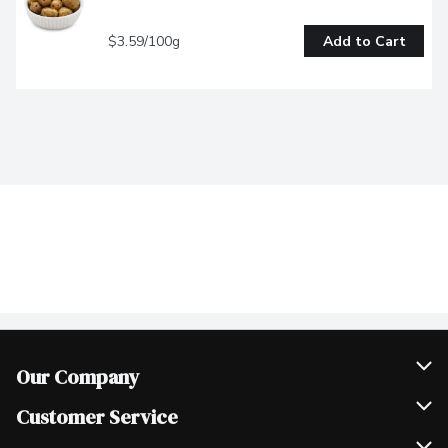
$3.59/100g
Add to Cart
Our Company
Join Our Team
Customer Service
Scholarships
Help & FAQ