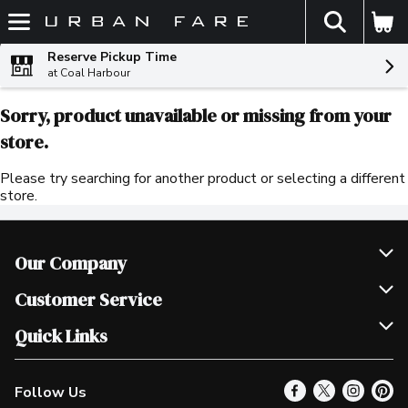
The fol
Skip header to page content
Reserve Pickup Time
at Coal Harbour
Sorry, product unavailable or missing from your
store.
Please try searching for another product or selecting a different
store.
Our Company
Join Our Team
Customer Service
Scholarships
Help & FAQ
Quick Links
Contact Us
Our Locations
Follow Us
Product Alerts
Find a Store