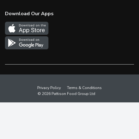
Check Gift Card Balance
Weekly Flyer
Download Our Apps
In the News
More Rewards
Survey
Western Family
Shop Canadian
Privacy Policy
Terms & Conditions
© 2026 Pattison Food Group Ltd