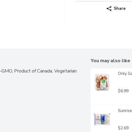
Share
You may also like
n-GMO, Product of Canada, Vegetarian
Only G
$6.99
Sunrise
$2.69