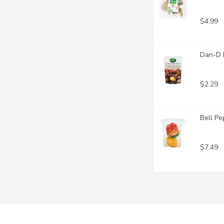
$4.99
Dan-D 
$2.29
Bell Pe
$7.49