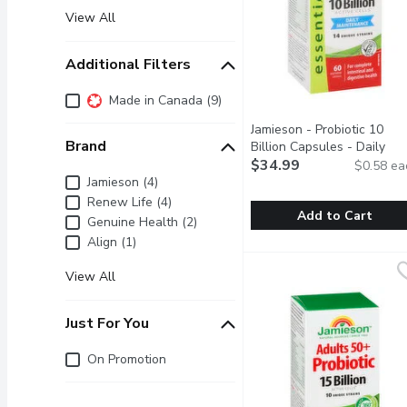
View All
Additional Filters
Additional Filters
Made in Canada (9)
Jamieson - Probiotic 10
Brand
Billion Capsules - Daily
Maintenance, 60 Each
$34.99
Open
$0.58 ea
Brand
Jamieson (4)
Renew Life (4)
Add to Cart
Genuine Health (2)
Align (1)
Jamieson - Probiotic 10 
Jamieson
For complete intestinal 
View All
Just For You
Just for you
On Promotion