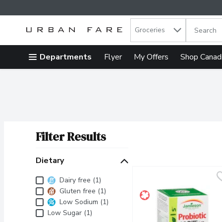
Search in
.
Groceries
The follow
Skip header to page content
Departments
Flyer
My Offers
Shop Canad
Filter Results
Search Results
Dietary
Dietary
Dairy free (1)
Gluten free (1)
Low Sodium (1)
Low Sugar (1)