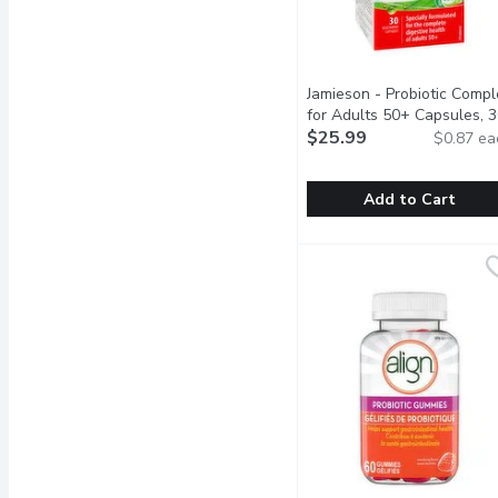
Jamieson - Probiotic Compl
for Adults 50+ Capsules, 
Each
$25.99
Open product descrip
$0.87 ea
Add to Cart
Jamieson - Probiotic Co
Jamieson
Jamieson Adult 50+ Probi