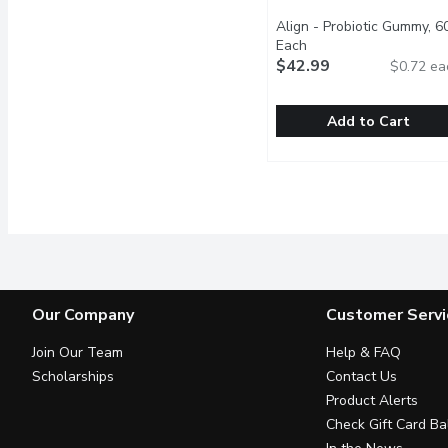
Align - Probiotic Gummy, 6
Each
Open product descrip
$42.99
$0.72 ea
Add to Cart
Align - Probiotic Gummy
Align
Good bacteria are essent
Our Company
Customer Servi
Join Our Team
Help & FAQ
Scholarships
Contact Us
Product Alerts
Check Gift Card Ba