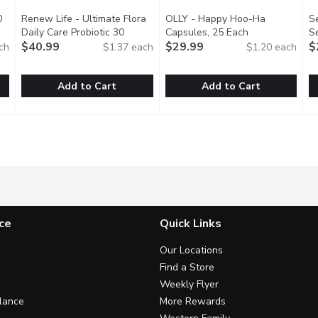
0
Renew Life - Ultimate Flora
OLLY - Happy Hoo-Ha
S
tion
Daily Care Probiotic 30
Capsules, 25 Each
Open product d
S
Billion, 30 Each
$40.99
Open product description
$29.99
P
$
ch
$1.37 each
$1.20 each
Add to Cart
Add to Cart
, 60 Each
Renew Life - Ultimate Flora Daily Care Probiotic 30 Billion
Renew Life
,
$42.99
OLLY - Happy Hoo-Ha Capsule
OLLY
S
S
ial to support a healthy gut. Align DualBiotic Prebiotic + Probio
A daily multi-strain probiotic blend that provides 30 billion
Vulvas, rejoice! This powerful 
S
ce
Quick Links
Our Locations
Find a Store
Weekly Flyer
lance
More Rewards