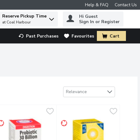
Help & FAQ
Contact Us
Reserve Pickup Time
Hi Guest
 to find items.
Sign In or Register
at Coal Harbour
Past Purchases
Favourites
Cart
.
Sort by
Relevance