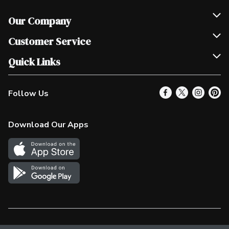
Our Company
Join Our Team
Customer Service
Scholarships
Help & FAQ
Quick Links
Contact Us
Our Locations
Follow Us
Product Alerts
Find a Store
Check Gift Card Balance
Weekly Flyer
Download Our Apps
In the News
More Rewards
Survey
Western Family
Shop Canadian