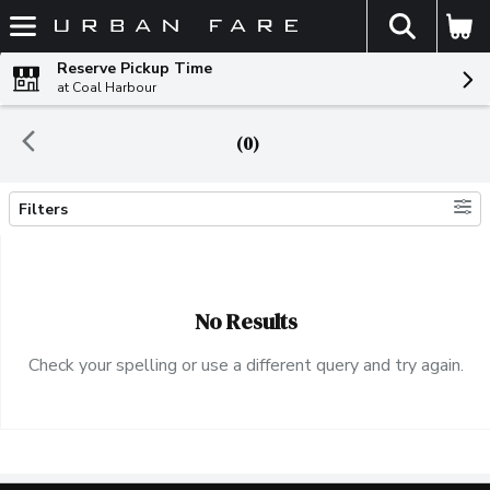
The fol
Skip header to page content
Reserve Pickup Time
at Coal Harbour
(0)
Filters
Search Results
No Results
Check your spelling or use a different query and try again.