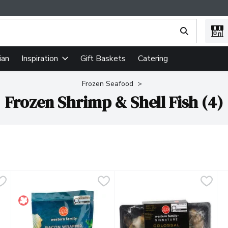
ing text field is used to search for items. Type your search term
ian
Gift Baskets
Catering
Inspiration
Frozen Seafood
Frozen Shrimp & Shell Fish (4)