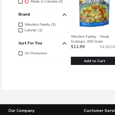
Additional Filters
Made in Canada (2)
Brand
Brand
Western Family (3)
Lobster (1)
Western Family - Small
Scallops, 300 Gram
Open pr
Just For You
$11.99
$4.00/10
Just for you
On Promotion
Add to Cart
Western Family - Small
Western Family
Delicate, sweet, and ten
Our Company
Customer Servi