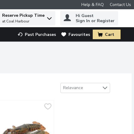
Help & FAQ
Contact Us
Reserve Pickup Time
Hi Guest
 to find items.
Sign In or Register
at Coal Harbour
Past Purchases
Favourites
Cart
.
Sort by
Relevance