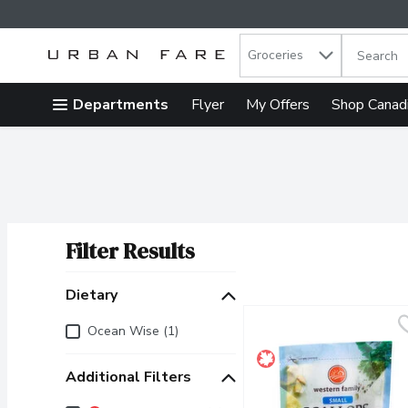
Search in
.
Groceries
The follow
Skip header to page content
Departments
Flyer
My Offers
Shop Canad
Filter Results
Search Results
Dietary
Dietary
Ocean Wise (1)
Additional Filters