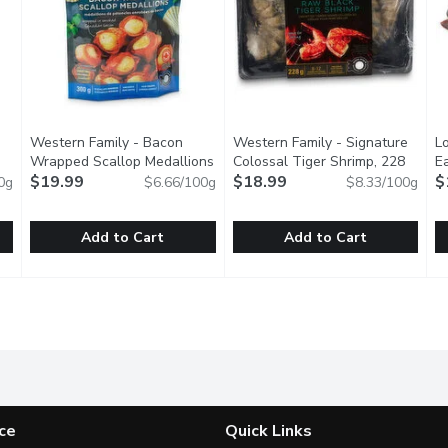
Western Family - Bacon
Western Family - Signature
Lo
oduct description
Wrapped Scallop Medallions
Colossal Tiger Shrimp, 228
E
- Uncooked, 300 Gram
$19.99
Open product description
Gram
$18.99
Open product description
$
0g
$6.66/100g
$8.33/100g
Add to Cart
Add to Cart
 Scallops, 300 Gram
Western Family - Bacon Wrapped Scallop Medallions - U
Western Family
,
$11.99
Western Family - Signature C
Western Family
L
L
der, our Small White Scallops are a versatile seafood favorite,
Wrapped in smoked Canadian Bacon. Approximatly 12 scallo
Ocean Wise. Great for grilling
S
ce
Quick Links