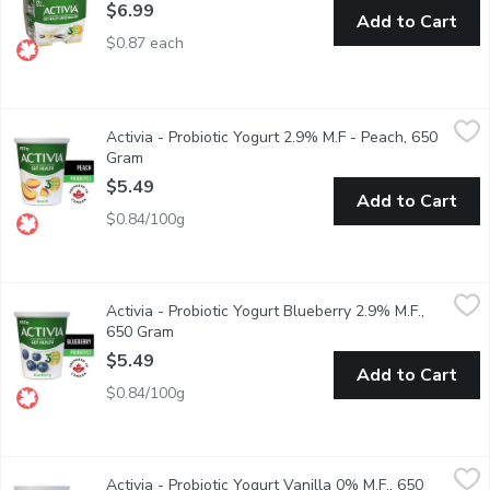
$6.99
Add to Cart
$0.87 each
Activia - Probiotic Yogurt 2.9% M.F - Peach, 650 Gram
Activia
,
$5.49
Activia - Probiotic Yogurt 2.9% M.F - Peach, 650
Danone Activia Peach Yogurt is a creamy yogurt filled with live pr
Gram
Open product description
$5.49
Add to Cart
$0.84/100g
Activia - Probiotic Yogurt Blueberry 2.9% M.F., 650 Gram
Activia
,
$5.4
Activia - Probiotic Yogurt Blueberry 2.9% M.F.,
Danone Activia Blueberry Yogurt is a creamy yogurt filled with liv
650 Gram
Open product description
$5.49
Add to Cart
$0.84/100g
Activia - Probiotic Yogurt Vanilla 0% M.F., 650 Gram
Activia
,
$5.49
Activia - Probiotic Yogurt Vanilla 0% M.F., 650
Danone Activia 0% fat free Vanilla Yogurt is a creamy yogurt fill