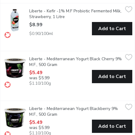
Liberte - Kefir -1% M.F Probiotic Fermented Milk, Strawberry, 1
Liberte
Liberte - Kefir -1% M.F Probiotic Fermented Milk,
Taste. Made simple. Crafted the Libert way. Libert Strawberry Kef
Strawberry, 1 Litre
Open product description
$8.99
Add to Cart
$0.90/100ml
Liberte - Mediterranean Yogurt Black Cherry 9% M.F., 500 Gra
Liberte
Liberte - Mediterranean Yogurt Black Cherry 9%
Taste. Made simple. Crafted the Libert way. Libert Mditerrane 9% 
M.F., 500 Gram
Open product description
$5.49
Add to Cart
was $5.99
$1.10/100g
Liberte - Mediterranean Yogurt Blackberry 9% M.F., 500 Gram
Liberte
,
Liberte - Mediterranean Yogurt Blackberry 9%
Taste. Made simple. Crafted the Libert way. Libert Mditerrane 9% 
M.F., 500 Gram
Open product description
$5.49
Add to Cart
was $5.99
$1.10/100g