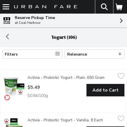
The fol
Skip header to page content
Reserve Pickup Time
at Coal Harbour
Yogurt (106)
Filters
Relevance
Search Results
Activia - Probiotic Yogurt - Plain, 650 Gram
Activia
,
$5.49
Activia - Probiotic Yogurt - Plain, 650 Gram
Open produc
Danone Activia Plain offers a creamy delight teeming with live pr
$5.49
Add to Cart
$0.84/100g
Activia - Probiotic Yogurt - Vanilla, 8 Each
Activia
,
$6.99
Activia - Probiotic Yogurt - Vanilla, 8 Each
Open product
Assortment of Danone Activia small individual creamy yogurts: van