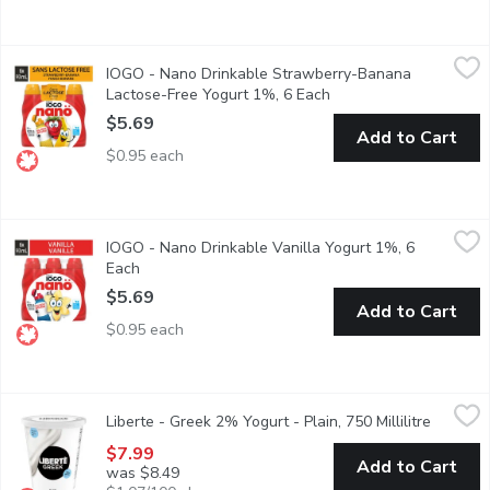
IOGO - Nano Drinkable Strawberry-Banana Lactose-Free Yogur
IOGO
IOGO - Nano Drinkable Strawberry-Banana
iOGO nano strawberry-banana drinkable yogourt is the tasty and 
Lactose-Free Yogurt 1%, 6 Each
Open product descript
$5.69
Add to Cart
$0.95 each
IOGO - Nano Drinkable Vanilla Yogurt 1%, 6 Each
IOGO
,
$5.69
IOGO - Nano Drinkable Vanilla Yogurt 1%, 6
iOGO nano vanilla drinkable yogourt is the tasty and nutritious 
Each
Open product description
$5.69
Add to Cart
$0.95 each
Liberte - Greek 2% Yogurt - Plain, 750 Millilitre
Liberte
,
$7.99
Liberte - Greek 2% Yogurt - Plain, 750 Millilitre
Open pro
Taste. Made simple. Crafted the Libert way. Libert Greek 2% Yogur
$7.99
Add to Cart
was $8.49