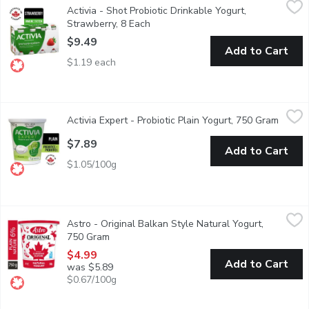
Activia - Shot Probiotic Drinkable Yogurt,
Perfect as an on-the-go snack when you are in a hurry. It's not o
Strawberry, 8 Each
Open product description
$9.49
Add to Cart
$1.19 each
Activia Expert - Probiotic Plain Yogurt, 750 Gram
Activia Expert
,
$7.89
Activia Expert - Probiotic Plain Yogurt, 750 Gram
Open p
Discover Activias most advanced yogurt for your gut health, though
$7.89
Add to Cart
$1.05/100g
Astro - Original Balkan Style Natural Yogurt, 750 Gram
Astro
,
$4.99
Astro - Original Balkan Style Natural Yogurt,
First introduced in Canada 50 years ago as a traditional Balkan s
750 Gram
Open product description
$4.99
Add to Cart
was $5.89
$0.67/100g