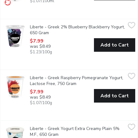
$1.07/100ml
Liberte - Greek 2% Blueberry Blackberry Yogurt, 650 Gram
Liberte
,
$7
Liberte - Greek 2% Blueberry Blackberry Yogurt,
Indulge in the fruity richness of Libert Greek Extra Fruit yogurt
650 Gram
Open product description
$7.99
Add to Cart
was $8.49
$1.23/100g
Liberte - Greek Raspberry Pomegranate Yogurt, Lactose Free,
Liberte
Liberte - Greek Raspberry Pomegranate Yogurt,
Savor the tangy sweetness of ripe raspberries blended with the v
Lactose Free, 750 Gram
Open product description
$7.99
Add to Cart
was $8.49
$1.07/100g
Liberte - Greek Yogurt Extra Creamy Plain 5% M.F., 650 Gram
Liberte
,
Liberte - Greek Yogurt Extra Creamy Plain 5%
Taste. Made simple. Crafted the Libert way. Libert Greek 5% Yogur
M.F., 650 Gram
Open product description