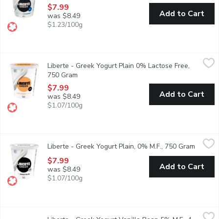
$7.99
Add to Cart
was $8.49
$1.23/100g
Liberte - Greek Yogurt Plain 0% Lactose Free, 750 Gram
Liberte
,
$7.9
Liberte - Greek Yogurt Plain 0% Lactose Free,
Taste. Made simple. Crafted the Libert way. Libert Greek 0% Lacto
750 Gram
Open product description
$7.99
Add to Cart
was $8.49
$1.07/100g
Liberte - Greek Yogurt Plain, 0% M.F., 750 Gram
Liberte
,
$7.99
Liberte - Greek Yogurt Plain, 0% M.F., 750 Gram
Open pr
Taste. Made simple. Crafted the Libert way. Libert Greek 0% Yogur
$7.99
Add to Cart
was $8.49
$1.07/100g
Liberte - Greek Yogurt Vanilla Bean 5% M.F., 4 Each
Liberte
,
$5.49