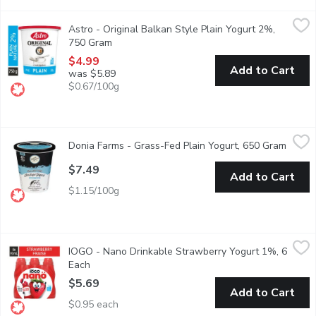
Astro - Original Balkan Style Plain Yogurt 2%, 750 Gram
Astro
,
$4.9
Astro - Original Balkan Style Plain Yogurt 2%,
First introduced in Canada 50 years ago as a traditional Balkan s
750 Gram
Open product description
$4.99
Add to Cart
was $5.89
$0.67/100g
Donia Farms - Grass-Fed Plain Yogurt, 650 Gram
Donia Farms
,
$7.49
Donia Farms - Grass-Fed Plain Yogurt, 650 Gram
Open p
A good source of calcium.
$7.49
Add to Cart
$1.15/100g
IOGO - Nano Drinkable Strawberry Yogurt 1%, 6 Each
IOGO
,
$5.69
IOGO - Nano Drinkable Strawberry Yogurt 1%, 6
iOGO nano strawberry drinkable yogourt is the tasty and nutritio
Each
Open product description
$5.69
Add to Cart
$0.95 each