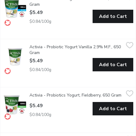
Gram
Open product description
$5.49
Add to Cart
$0.84/100g
Activia - Probiotic Yogurt Vanilla 2.9% M.F., 650 Gram
Activia
,
$5.49
Activia - Probiotic Yogurt Vanilla 2.9% M.F., 650
Danone Activia Vanilla Yogurt is a creamy yogurt filled with live 
Gram
Open product description
$5.49
Add to Cart
$0.84/100g
Activia - Probiotics Yogurt, Fieldberry, 650 Gram
Activia
,
$5.49
Activia - Probiotics Yogurt, Fieldberry, 650 Gram
Open pr
Activia fieldberry probiotic* yogurt is the perfect mixture of a v
$5.49
Add to Cart
$0.84/100g
Activia - Shot Probiotic Drinkable Yogurt, Strawberry, 8 Each
Activia
,
$