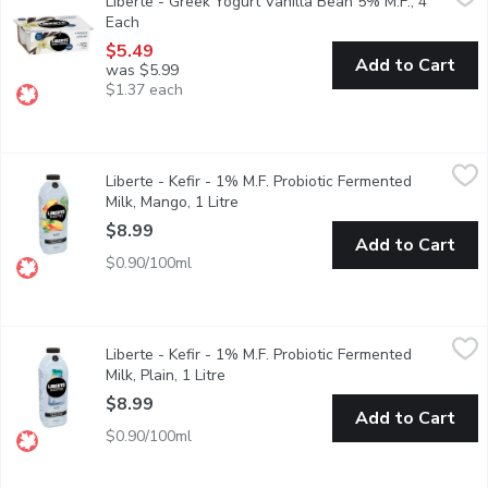
Liberte - Greek Yogurt Vanilla Bean 5% M.F., 4
Taste. Made simple. Crafted the Libert way. Libert Greek 5% Yogur
Each
Open product description
$5.49
Add to Cart
was $5.99
$1.37 each
Liberte - Kefir - 1% M.F. Probiotic Fermented Milk, Mango, 1 Li
Liberte
Liberte - Kefir - 1% M.F. Probiotic Fermented
Taste. Made simple. Crafted the Libert way. Libert Mango Kefir. T
Milk, Mango, 1 Litre
Open product description
$8.99
Add to Cart
$0.90/100ml
Liberte - Kefir - 1% M.F. Probiotic Fermented Milk, Plain, 1 Litr
Liberte
Liberte - Kefir - 1% M.F. Probiotic Fermented
Taste. Made simple. Crafted the Libert way. Libert Plain Kefir. Th
Milk, Plain, 1 Litre
Open product description
$8.99
Add to Cart
$0.90/100ml