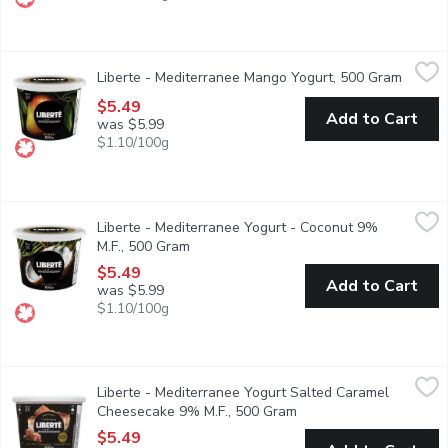
Liberte - Mediterranee Mango Yogurt, 500 Gram
Liberte
,
$5.49
Liberte - Mediterranee Mango Yogurt, 500 Gram
Open p
Taste. Made simple. Crafted the Libert way. Libert Mditerrane 9% 
$5.49
Add to Cart
was $5.99
$1.10/100g
Liberte - Mediterranee Yogurt - Coconut 9% M.F., 500 Gram
Liberte
,
$5
Liberte - Mediterranee Yogurt - Coconut 9%
Taste. Made simple. Crafted the Libert way. Libert Mditerrane 9% 
M.F., 500 Gram
Open product description
$5.49
Add to Cart
was $5.99
$1.10/100g
Liberte - Mediterranee Yogurt Salted Caramel Cheesecake 9% 
Liberte
Liberte - Mediterranee Yogurt Salted Caramel
Indulge in the rich, creamy taste of Libert Mditerrane yogurt wi
Cheesecake 9% M.F., 500 Gram
Open product descripti
$5.49