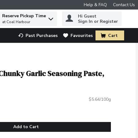
Help & FAQ
Contact Us
Reserve Pickup Time
Hi Guest
 to find items.
Sign In or Register
at Coal Harbour
Past Purchases
Favourites
Cart
.
Chunky Garlic Seasoning Paste,
$5.64/100g
Add to Cart