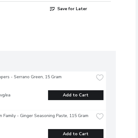
Save for Later
pers - Serrano Green, 15 Gram
vg/ea
Add to Cart
 Family - Ginger Seasoning Paste, 115 Gram
Add to Cart