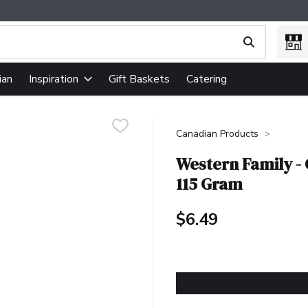
ing text field is used to search for items. Type your search term
ian
Gift Baskets
Catering
Inspiration
Canadian Products
Western Family - 
115 Gram
$6.49