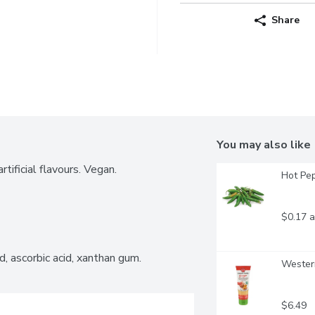
Share
You may also like
tificial flavours. Vegan.
Hot Pep
$0.17 a
cid, ascorbic acid, xanthan gum.
Western
$6.49