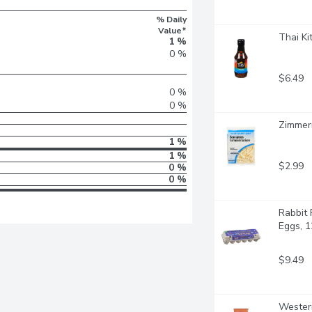
% Daily
Value*
Thai Ki
1 %
0 %
$6.49
0 %
0 %
Zimmer
1 %
1 %
$2.99
0 %
0 %
Rabbit 
Eggs, 1
$9.49
Western