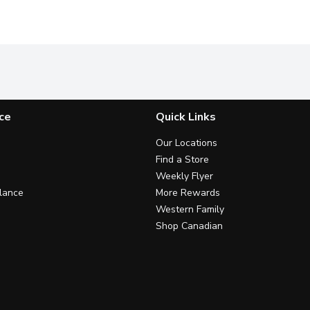
ce
Quick Links
Our Locations
Find a Store
Weekly Flyer
lance
More Rewards
Western Family
Shop Canadian