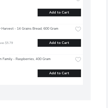
Add to Cart
 Harvest - 14 Grains Bread, 600 Gram
Add to Cart
was $5.79
 Family - Raspberries, 400 Gram
Add to Cart