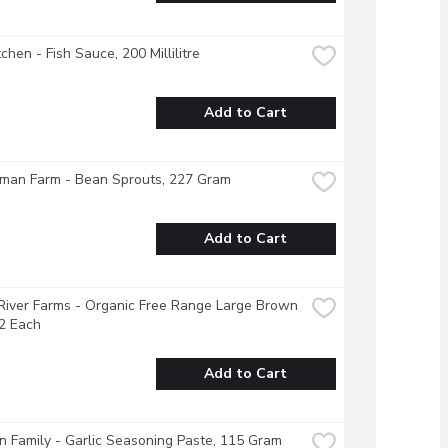
tchen - Fish Sauce, 200 Millilitre
Add to Cart
man Farm - Bean Sprouts, 227 Gram
Add to Cart
River Farms - Organic Free Range Large Brown 
2 Each
Add to Cart
 Family - Garlic Seasoning Paste, 115 Gram