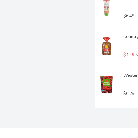
$6.49
Country
$4.49
 
Western
$6.29