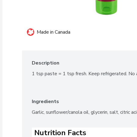
Made in Canada
Description
1 tsp paste = 1 tsp fresh. Keep refrigerated. No ar
Ingredients
Garlic, sunflower/canola oil, glycerin, salt, citric a
Nutrition Facts