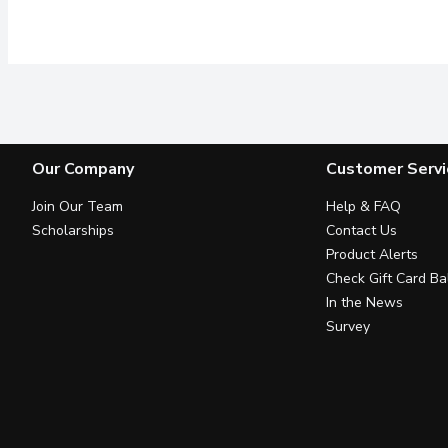
Our Company
Customer Servi
Join Our Team
Help & FAQ
Scholarships
Contact Us
Product Alerts
Check Gift Card Ba
In the News
Survey