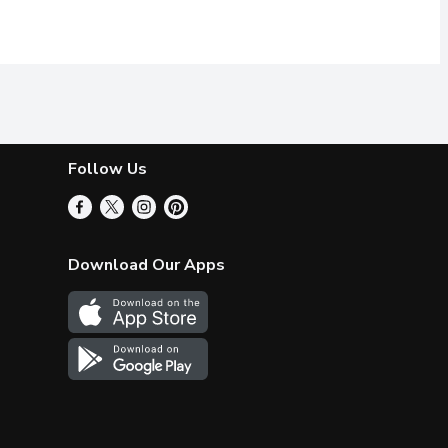
Follow Us
Download Our Apps