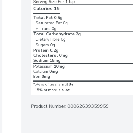
Serving Size Per 1 tsp 
Calories 
15
Total Fat
0.5g
Saturated Fat
0g
+ Trans
0g
Total Carbohydrate
2g
Dietary Fibre
0g
Sugars
0g
Protein
0.2g
Cholesterol
0mg
Sodium
15mg
Potassium
10mg
Calcium
0mg
Iron
0mg
*5% is or less is
a little
,
15% or more is
a lot
Product Number: 
00062639359959