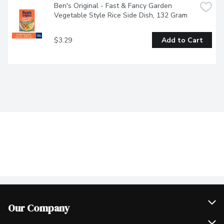
Ben's Original - Fast & Fancy Garden 
Vegetable Style Rice Side Dish, 132 Gram
$3.29
Add to Cart
Our Company
Join Our Team