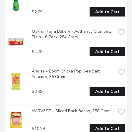
$2.69
Add to Cart
Oakrun Farm Bakery - Authentic Crumpets, 
Plain - 6 Pack, 284 Gram
$4.79
Add to Cart
Angies - Boom Chicka Pop, Sea Salt 
Popcorn, 35 Gram
$3.49
Add to Cart
HARVEST - Sliced Back Bacon, 250 Gram
$10.29
Add to Cart