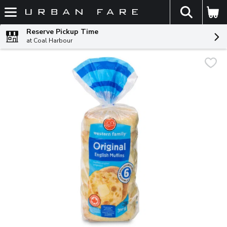
The fol
Skip header to page content
Reserve Pickup Time
at Coal Harbour