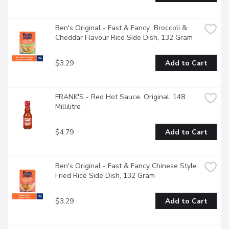
Ben's Original - Fast & Fancy  Broccoli & 
Cheddar Flavour Rice Side Dish, 132 Gram
$3.29
Add to Cart
FRANK'S - Red Hot Sauce, Original, 148 
Millilitre
$4.79
Add to Cart
Ben's Original - Fast & Fancy Chinese Style 
Fried Rice Side Dish, 132 Gram
$3.29
Add to Cart