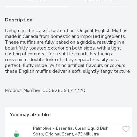
Description
Delight in the classic taste of our Original English Muffins, 
made in Canada from domestic and imported ingredients. 
These muffins are fully baked on a griddle, resulting in a 
beautifully toasted exterior on both sides, with a light 
dusting of cornmeal for a subtle crunch. Featuring a 
convenient double fork cut, they separate easily for a 
perfect, fluffy inside. With no artificial flavours or colours, 
these English muffins deliver a soft, slightly tangy texture 
thats perfect for breakfast, sandwiches, or any time youre 
craving a delicious, versatile snack.For over 50 years, 
Western Family has been committed to providing high-
Product Number: 
00062639172220
quality products that people can trust, backed by our 
100% Satisfaction Guarantee..
You may also like
Palmolive - Essential Clean Liquid Dish 
Soap, Original Scent, 473 Millilitre