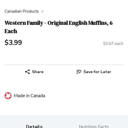
Canadian Products
Western Family - Original English Muffins, 6
Each
$3.99
$0.67 each
Share
Save for Later
Made in Canada
Details
Nutrition Facts