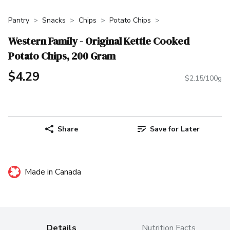
Pantry
Snacks
Chips
Potato Chips
Western Family - Original Kettle Cooked
Potato Chips, 200 Gram
$4.29
$2.15/100g
Share
Save for Later
Made in Canada
Details
Nutrition Facts