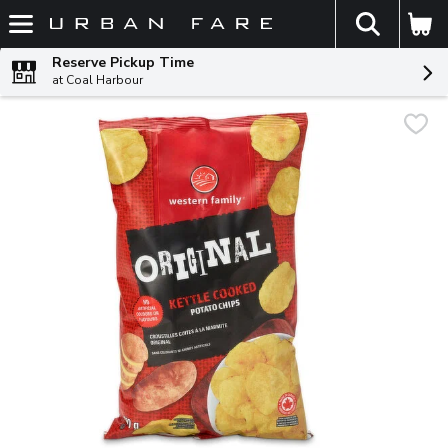
The fol
Skip header to page content
Reserve Pickup Time
at Coal Harbour