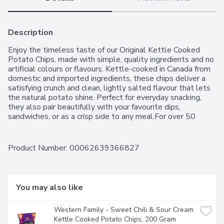
Description
Enjoy the timeless taste of our Original Kettle Cooked 
Potato Chips, made with simple, quality ingredients and no 
artificial colours or flavours. Kettle-cooked in Canada from 
domestic and imported ingredients, these chips deliver a 
satisfying crunch and clean, lightly salted flavour that lets 
the natural potato shine. Perfect for everyday snacking, 
they also pair beautifully with your favourite dips, 
sandwiches, or as a crisp side to any meal.For over 50 
years, Western Family has been committed to providing 
high-quality products that people can trust, backed by our 
100% Satisfaction Guarantee.
Product Number: 
00062639366827
You may also like
Western Family - Sweet Chili & Sour Cream 
Kettle Cooked Potato Chips, 200 Gram