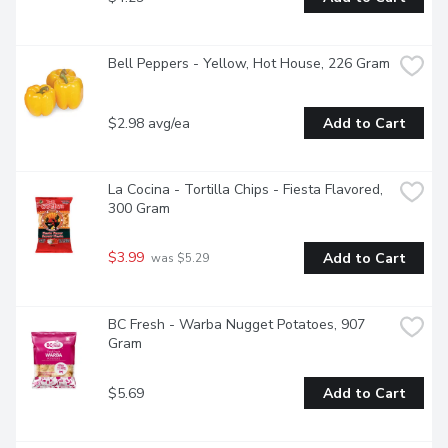
Bell Peppers - Yellow, Hot House, 226 Gram
$2.98 avg/ea
Add to Cart
La Cocina - Tortilla Chips - Fiesta Flavored, 
300 Gram
$3.99
Add to Cart
 was $5.29
BC Fresh - Warba Nugget Potatoes, 907 
Gram
$5.69
Add to Cart