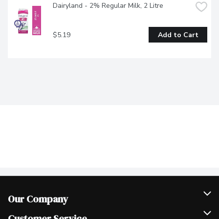
Dairyland - 2% Regular Milk, 2 Litre
$5.19
Add to Cart
Our Company
Join Our Team
Customer Service