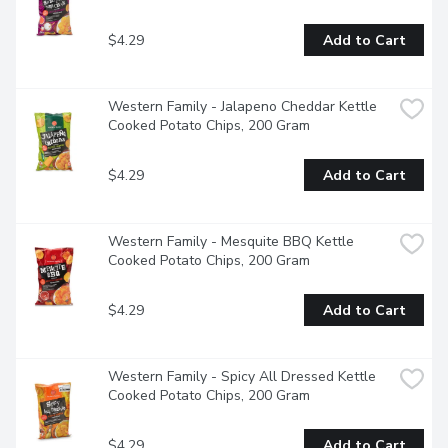
$4.29
Add to Cart
Western Family - Jalapeno Cheddar Kettle 
Cooked Potato Chips, 200 Gram
$4.29
Add to Cart
Western Family - Mesquite BBQ Kettle 
Cooked Potato Chips, 200 Gram
$4.29
Add to Cart
Western Family - Spicy All Dressed Kettle 
Cooked Potato Chips, 200 Gram
$4.29
Add to Cart