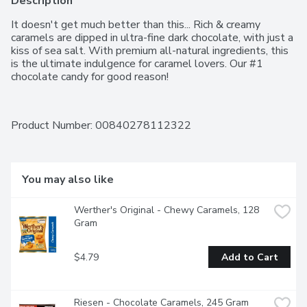
Description
It doesn't get much better than this... Rich & creamy 
caramels are dipped in ultra-fine dark chocolate, with just a 
kiss of sea salt. With premium all-natural ingredients, this 
is the ultimate indulgence for caramel lovers. Our #1 
chocolate candy for good reason!
Product Number: 
00840278112322
You may also like
Werther's Original - Chewy Caramels, 128 
Gram
$4.79
Add to Cart
Riesen - Chocolate Caramels, 245 Gram