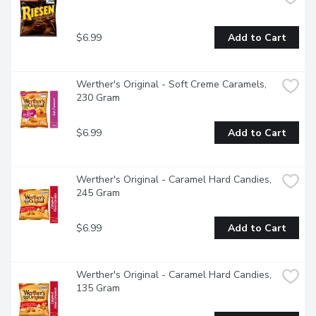
$6.99
Add to Cart
Werther's Original - Soft Creme Caramels, 
230 Gram
$6.99
Add to Cart
Werther's Original - Caramel Hard Candies, 
245 Gram
$6.99
Add to Cart
Werther's Original - Caramel Hard Candies, 
135 Gram