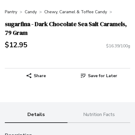
Pantry
Candy
Chewy, Caramel & Toffee Candy
sugarfina - Dark Chocolate Sea Salt Caramels,
79 Gram
$12.95
$16.39/100g
Share
Save for Later
Details
Nutrition Facts