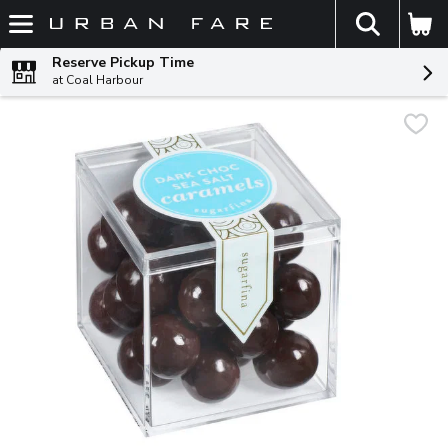
The fol
Skip header to page content
Reserve Pickup Time
at Coal Harbour