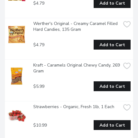
$4.79
Add to Cart
Werther's Original - Creamy Caramel Filled 
Hard Candies, 135 Gram
$4.79
Add to Cart
Kraft - Caramels Original Chewy Candy, 269 
Gram
$5.99
Add to Cart
Strawberries - Organic, Fresh 1lb, 1 Each
$10.99
Add to Cart