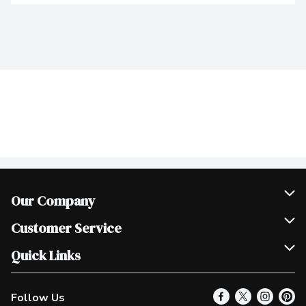
Our Company
Join Our Team
Customer Service
Scholarships
Help & FAQ
Quick Links
Contact Us
Our Locations
Follow Us
Product Alerts
Find a Store