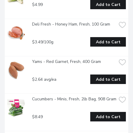
$4.99
Add to Cart
Deli Fresh - Honey Ham, Fresh, 100 Gram
$3.49/100g
Add to Cart
Yams - Red Garnet, Fresh, 400 Gram
$2.64 avg/ea
Add to Cart
Cucumbers - Minis, Fresh, 2lb Bag, 908 Gram
$8.49
Add to Cart