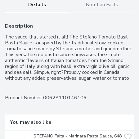
Details
Nutrition Facts
Description
The sauce that started it all! The Stefano Tomato Basil 
Pasta Sauce is inspired by the traditional slow-cooked 
tomato sauce made by Stefanos mother and grandmother. 
This versatile red pasta sauce showcases the simple, 
authentic flavours of Italian tomatoes from the Striano 
region of Italy, along with basil, extra virgin olive oil, garlic 
and sea salt. Simple, right?Proudly cooked in Canada 
without any added preservatives, sugar, water or tomato 
paste, this tomato sauce is gluten-free and lactose-free 
making it a delicious and inclusive option that can bring 
everyone to the table. Perfect to elevate a meal for 
Product Number: 
00628110146106
special occasions or everyday dinners, this simple and 
satisfying pasta sauce is slowly simmered and ready to go 
right out of the jar. What does this mean? Less time 
cooking and more time enjoying memorable meals with 
You may also like
family and friends. The Stefano brand was born from the 
desire to offer a premium affordable Italian tomato sauce in 
STEFANO Faita - Marinara Pasta Sauce, 648 
grocery stores using simple and good ingredients. All 