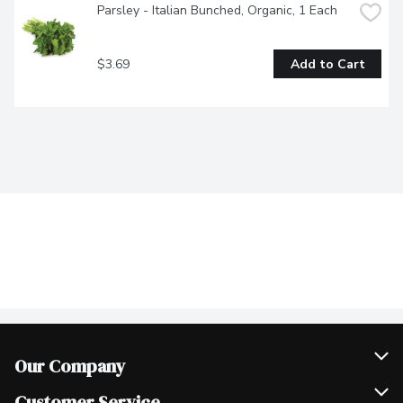
Parsley - Italian Bunched, Organic, 1 Each
$3.69
Add to Cart
Our Company
Join Our Team
Customer Service