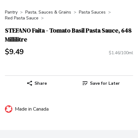
Pantry
Pasta, Sauces & Grains
Pasta Sauces
Red Pasta Sauce
STEFANO Faita - Tomato Basil Pasta Sauce, 648
Millilitre
$9.49
$1.46/100ml
Share
Save for Later
Made in Canada