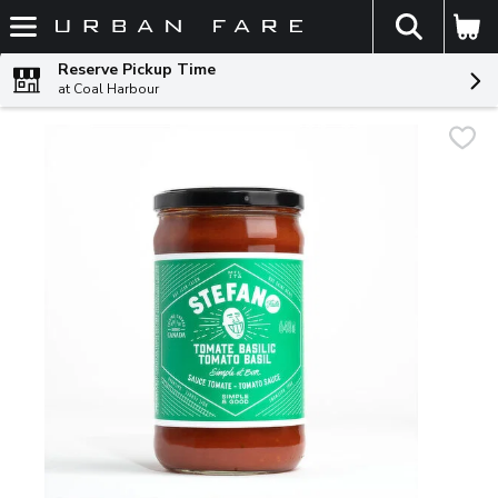
The fol
Skip header to page content
Reserve Pickup Time
at Coal Harbour