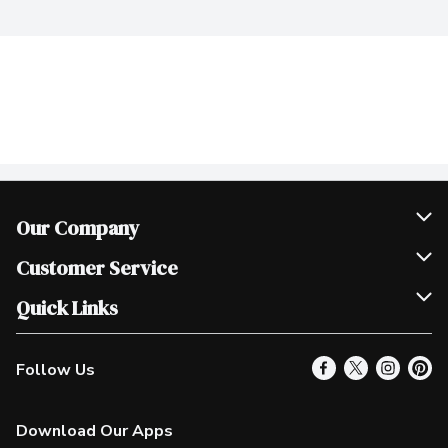
Our Company
Join Our Team
Customer Service
Scholarships
Help & FAQ
Quick Links
Contact Us
Our Locations
Follow Us
Product Alerts
Find a Store
Check Gift Card Balance
Weekly Flyer
Download Our Apps