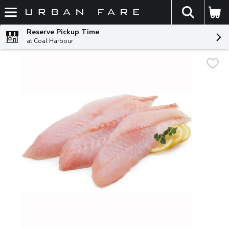
The fol
Skip header to page content
Reserve Pickup Time
at Coal Harbour