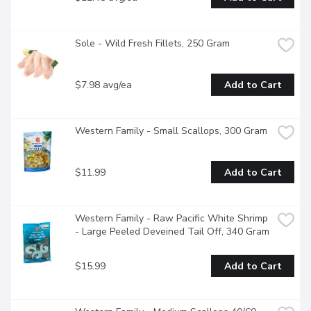
Sole - Wild Fresh Fillets, 250 Gram
$7.98 avg/ea
Add to Cart
Western Family - Small Scallops, 300 Gram
$11.99
Add to Cart
Western Family - Raw Pacific White Shrimp 
- Large Peeled Deveined Tail Off, 340 Gram
$15.99
Add to Cart