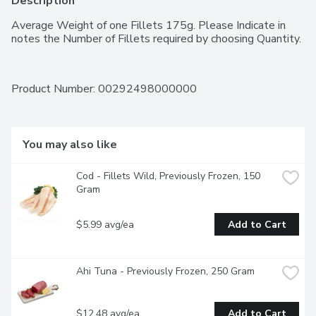
Description
Average Weight of one Fillets 175g. Please Indicate in 
notes the Number of Fillets required by choosing Quantity.
Product Number: 
00292498000000
You may also like
Cod - Fillets Wild, Previously Frozen, 150 
Gram
$5.99 avg/ea
Add to Cart
Ahi Tuna - Previously Frozen, 250 Gram
$12.48 avg/ea
Add to Cart