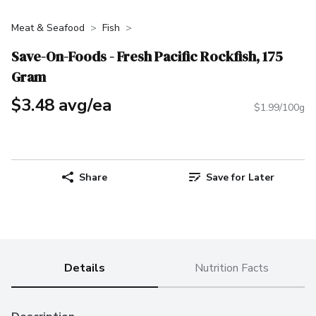
Meat & Seafood
Fish
Save-On-Foods - Fresh Pacific Rockfish, 175
Gram
$3.48 avg/ea
$1.99/100g
Share
Save for Later
Details
Nutrition Facts