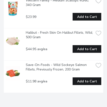
Western Family - Medium Scallops 40/60, 
340 Gram
$23.99
Add to Cart
Halibut - Fresh Skin On Halibut Fillets, Wild, 
500 Gram
$44.95 avg/ea
Add to Cart
Save-On-Foods - Wild Sockeye Salmon 
Fillets, Previously Frozen, 200 Gram
$11.98 avg/ea
Add to Cart