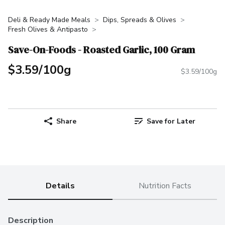
Deli & Ready Made Meals
Dips, Spreads & Olives
Fresh Olives & Antipasto
Save-On-Foods - Roasted Garlic, 100 Gram
$3.59/100g
$3.59/100g
Share
Save for Later
Details
Nutrition Facts
Description