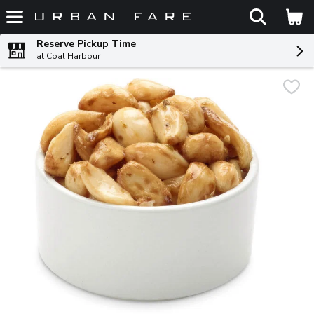
The fol
Skip header to page content
Reserve Pickup Time
at Coal Harbour