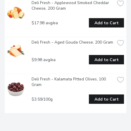
Deli Fresh - Applewood Smoked Cheddar 
Cheese, 200 Gram
$17.98 avg/ea
Add to Cart
Deli Fresh - Aged Gouda Cheese, 200 Gram
$9.98 avg/ea
Add to Cart
Deli Fresh - Kalamata Pitted Olives, 100 
Gram
$3.59/100g
Add to Cart