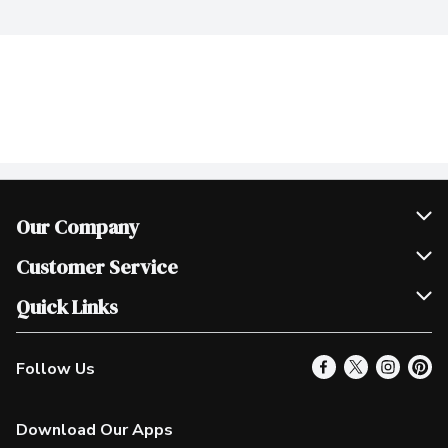
Our Company
Join Our Team
Customer Service
Scholarships
Help & FAQ
Quick Links
Contact Us
Our Locations
Follow Us
Product Alerts
Find a Store
Check Gift Card Balance
Weekly Flyer
Download Our Apps