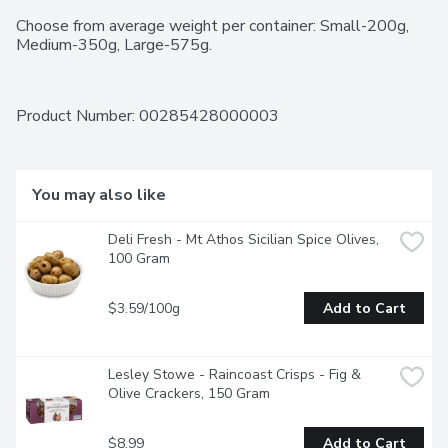
Choose from average weight per container: Small-200g, 
Medium-350g, Large-575g.
Product Number: 
00285428000003
You may also like
Deli Fresh - Mt Athos Sicilian Spice Olives, 
100 Gram
$3.59/100g
Add to Cart
Lesley Stowe - Raincoast Crisps - Fig & 
Olive Crackers, 150 Gram
$8.99
Add to Cart