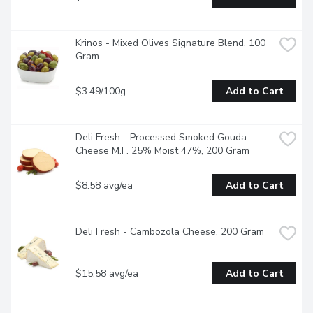
Krinos - Mixed Olives Signature Blend, 100 
Gram
$3.49/100g
Add to Cart
Deli Fresh - Processed Smoked Gouda 
Cheese M.F. 25% Moist 47%, 200 Gram
$8.58 avg/ea
Add to Cart
Deli Fresh - Cambozola Cheese, 200 Gram
$15.58 avg/ea
Add to Cart