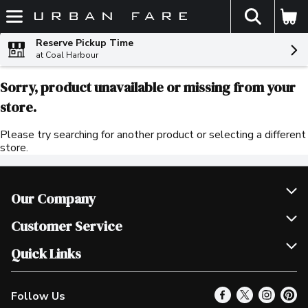
The fol
Skip header to page content
Reserve Pickup Time
at Coal Harbour
Sorry, product unavailable or missing from your
store.
Please try searching for another product or selecting a different
store.
Our Company
Join Our Team
Customer Service
Scholarships
Help & FAQ
Quick Links
Contact Us
Our Locations
Follow Us
Product Alerts
Find a Store