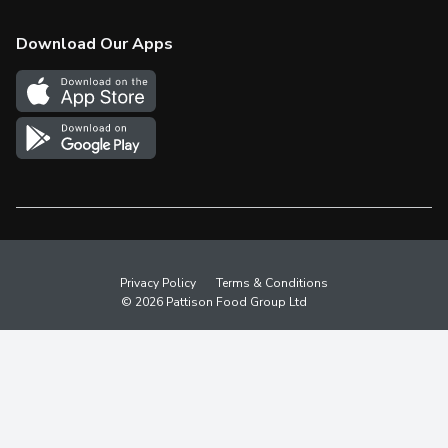
Check Gift Card Balance
Weekly Flyer
Download Our Apps
In the News
More Rewards
Survey
Western Family
Shop Canadian
Privacy Policy
Terms & Conditions
© 2026 Pattison Food Group Ltd