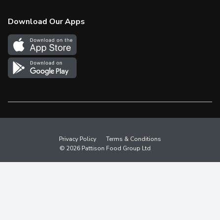
Check Gift Card Balance
Weekly Flyer
Download Our Apps
In the News
More Rewards
Survey
Western Family
Shop Canadian
Privacy Policy
Terms & Conditions
© 2026 Pattison Food Group Ltd