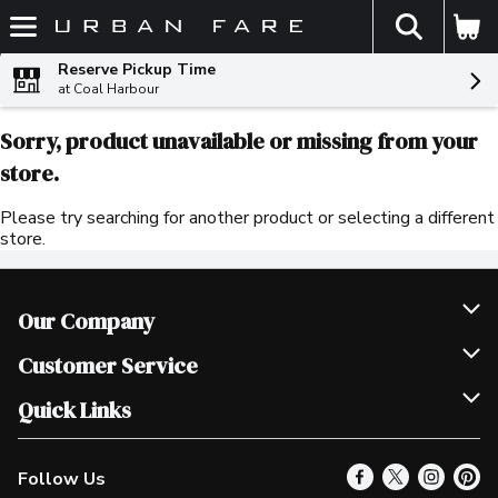
The fol
Skip header to page content
Reserve Pickup Time
at Coal Harbour
Sorry, product unavailable or missing from your
store.
Please try searching for another product or selecting a different
store.
Our Company
Join Our Team
Customer Service
Scholarships
Help & FAQ
Quick Links
Contact Us
Our Locations
Follow Us
Product Alerts
Find a Store