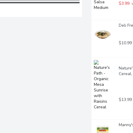
$3.99
 
Deli Fr
$10.99
Nature'
Cereal
$13.99
Manny's