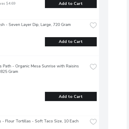
Add to Cart
was $4.69
esh - Seven Layer Dip, Large, 720 Gram
Add to Cart
s Path - Organic Mesa Sunrise with Raisins 
, 825 Gram
Add to Cart
 - Flour Tortillas - Soft Taco Size, 10 Each