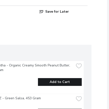
Save for Later
ha - Organic Creamy Smooth Peanut Butter, 
am
Add to Cart
 - Green Salsa, 453 Gram