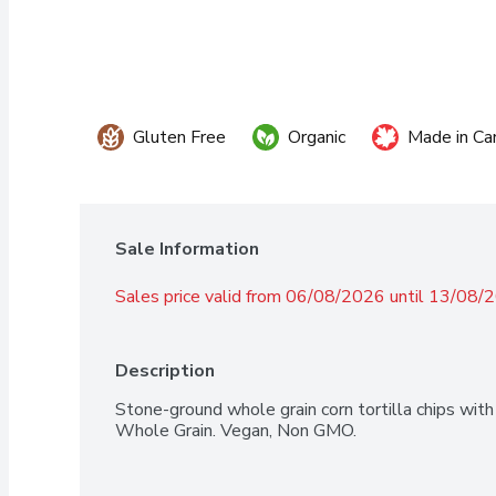
Gluten Free
Organic
Made in Ca
Sale Information
Sales price valid from 06/08/2026 until 13/08/
Description
Stone-ground whole grain corn tortilla chips with j
Whole Grain. Vegan, Non GMO.