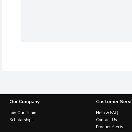
Our Company
Customer Servi
Join Our Team
Help & FAQ
Scholarships
Contact Us
Product Alerts