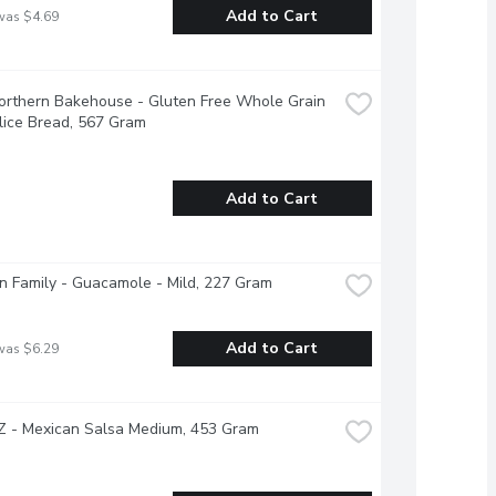
Add to Cart
was $4.69
Northern Bakehouse - Gluten Free Whole Grain 
lice Bread, 567 Gram
Add to Cart
 Family - Guacamole - Mild, 227 Gram
Add to Cart
was $6.29
 - Mexican Salsa Medium, 453 Gram