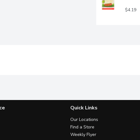
$4.19
ce
Quick Links
Our Locations
Find a Store
Weekly Flyer