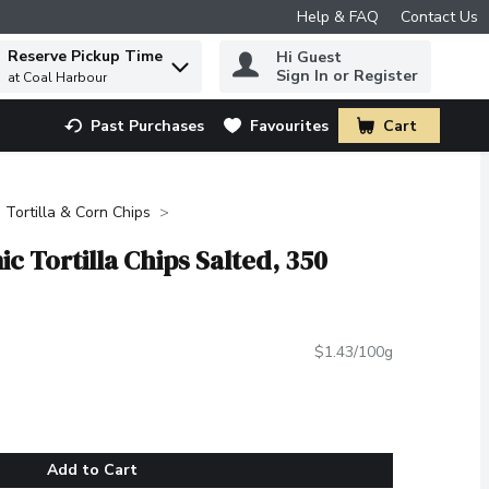
Help & FAQ
Contact Us
Reserve Pickup Time
Hi Guest
 to find items.
Sign In or Register
at Coal Harbour
Past Purchases
Favourites
Cart
.
Tortilla & Corn Chips
c Tortilla Chips Salted, 350
$1.43/100g
Add to Cart