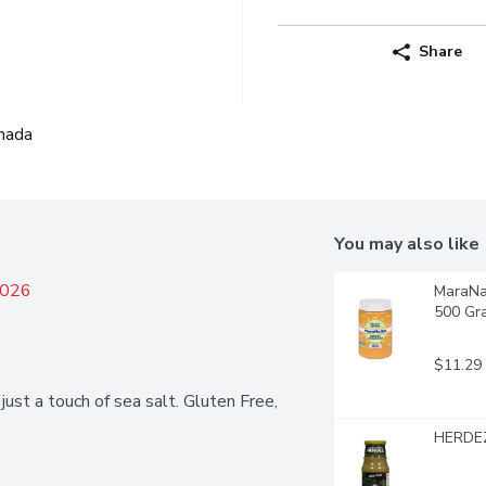
Share
nada
You may also like
2026
MaraNat
500 Gr
$11.29
ust a touch of sea salt. Gluten Free, 
HERDEZ