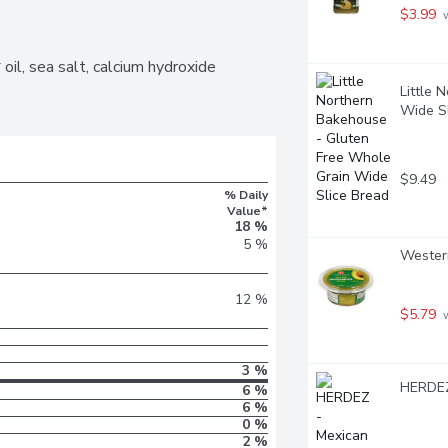
$3.99
 
il, sea salt, calcium hydroxide 
Little 
Wide S
$9.49
% Daily
Value*
18 %
5 %
Western
12 %
$5.79
 
3 %
HERDEZ
6 %
6 %
0 %
2 %