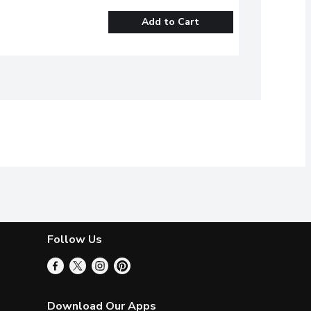
Add to Cart
Follow Us
Download Our Apps