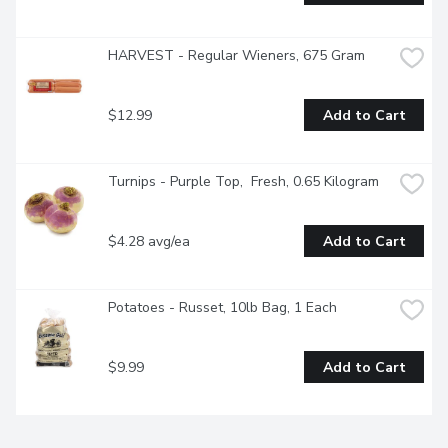
HARVEST - Regular Wieners, 675 Gram
$12.99
Add to Cart
Turnips - Purple Top,  Fresh, 0.65 Kilogram
$4.28 avg/ea
Add to Cart
Potatoes - Russet, 10lb Bag, 1 Each
$9.99
Add to Cart