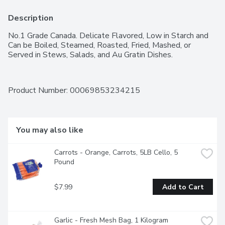
Description
No.1 Grade Canada. Delicate Flavored, Low in Starch and 
Can be Boiled, Steamed, Roasted, Fried, Mashed, or 
Served in Stews, Salads, and Au Gratin Dishes.
Product Number: 
00069853234215
You may also like
Carrots - Orange, Carrots, 5LB Cello, 5 
Pound
$7.99
Add to Cart
Garlic - Fresh Mesh Bag, 1 Kilogram