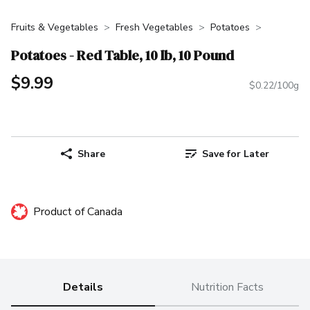
Fruits & Vegetables
Fresh Vegetables
Potatoes
Potatoes - Red Table, 10 lb, 10 Pound
$9.99
$0.22/100g
Share
Save for Later
Product of Canada
Details
Nutrition Facts