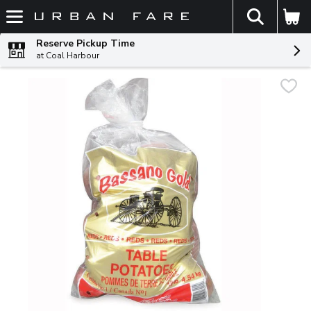
The fol
Skip header to page content
Reserve Pickup Time
at Coal Harbour