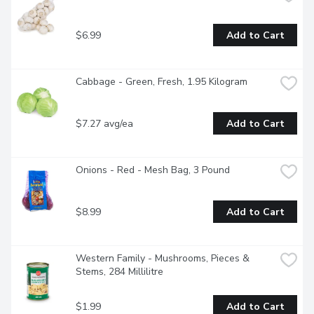
$6.99
Add to Cart
Cabbage - Green, Fresh, 1.95 Kilogram
$7.27 avg/ea
Add to Cart
Onions - Red - Mesh Bag, 3 Pound
$8.99
Add to Cart
Western Family - Mushrooms, Pieces & 
Stems, 284 Millilitre
$1.99
Add to Cart