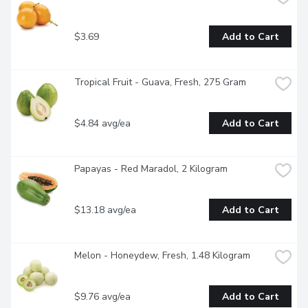
$3.69
Add to Cart
Tropical Fruit - Guava, Fresh, 275 Gram
$4.84 avg/ea
Add to Cart
Papayas - Red Maradol, 2 Kilogram
$13.18 avg/ea
Add to Cart
Melon - Honeydew, Fresh, 1.48 Kilogram
$9.76 avg/ea
Add to Cart