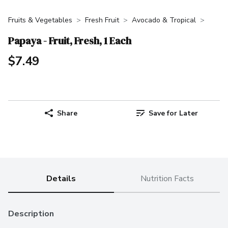
Fruits & Vegetables
Fresh Fruit
Avocado & Tropical
Papaya - Fruit, Fresh, 1 Each
$7.49
Share
Save for Later
Details
Nutrition Facts
Description