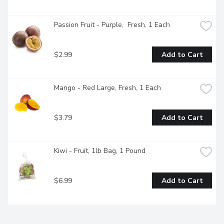
Passion Fruit - Purple,  Fresh, 1 Each
$2.99
Add to Cart
Mango - Red Large, Fresh, 1 Each
$3.79
Add to Cart
Kiwi - Fruit, 1lb Bag, 1 Pound
$6.99
Add to Cart