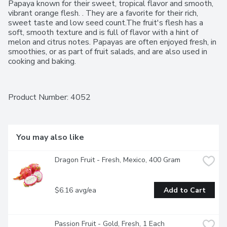
Papaya known for their sweet, tropical flavor and smooth, 
vibrant orange flesh. . They are a favorite for their rich, 
sweet taste and low seed count.The fruit's flesh has a 
soft, smooth texture and is full of flavor with a hint of 
melon and citrus notes. Papayas are often enjoyed fresh, in 
smoothies, or as part of fruit salads, and are also used in 
cooking and baking.
Product Number: 
4052
You may also like
Dragon Fruit - Fresh, Mexico, 400 Gram
$6.16 avg/ea
Add to Cart
Passion Fruit - Gold, Fresh, 1 Each