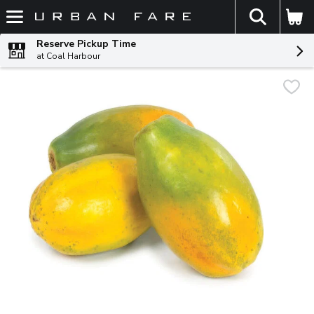
The fol
Skip header to page content
Reserve Pickup Time
at Coal Harbour