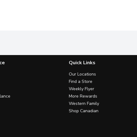
ce
Quick Links
Our Locations
Find a Store
Weekly Flyer
lance
More Rewards
Western Family
Shop Canadian