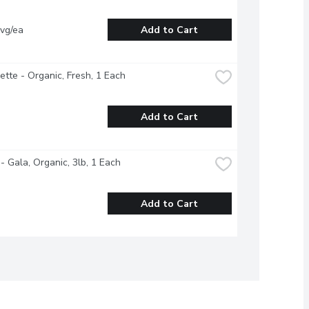
vg/ea
Add to Cart
ette - Organic, Fresh, 1 Each
Add to Cart
- Gala, Organic, 3lb, 1 Each
Add to Cart