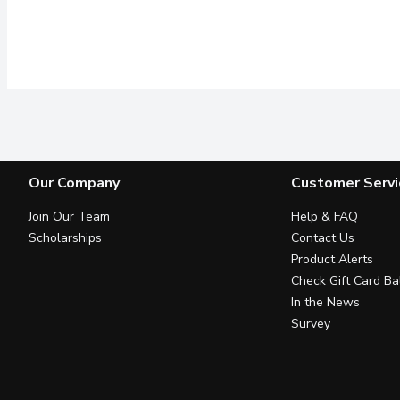
Our Company
Customer Servi
Join Our Team
Help & FAQ
Scholarships
Contact Us
Product Alerts
Check Gift Card Ba
In the News
Survey