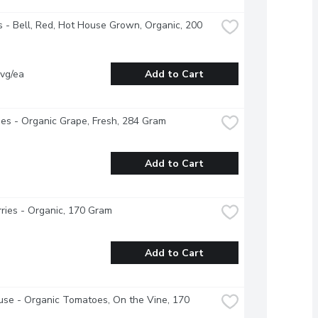
 - Bell, Red, Hot House Grown, Organic, 200 
vg/ea
Add to Cart
s - Organic Grape, Fresh, 284 Gram
Add to Cart
ries - Organic, 170 Gram
Add to Cart
se - Organic Tomatoes, On the Vine, 170 