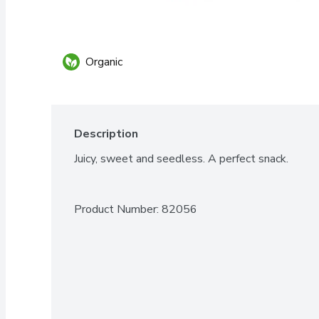
Organic
Description
Juicy, sweet and seedless. A perfect snack.
Product Number: 
82056