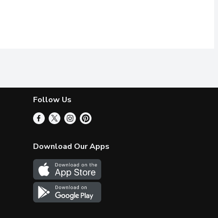
Follow Us
Download Our Apps