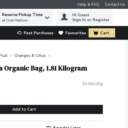
Help & FAQ
Contact Us
Reserve Pickup Time
Hi Guest
 to find items.
Sign In or Register
at Coal Harbour
Past Purchases
Favourites
Cart
.
Fruit
Oranges & Citrus
a Organic Bag, 1.81 Kilogram
$0.50/100g
Add to Cart
Save for Later