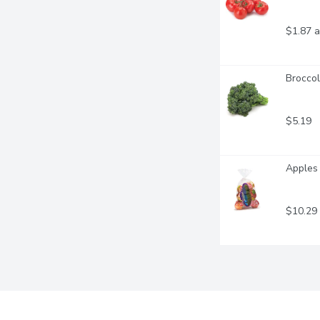
$1.87 a
Broccol
$5.19
Apples 
$10.29