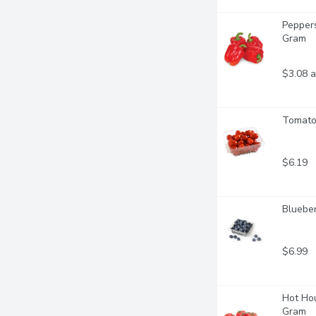
Peppers
Gram
$3.08 a
Tomatoe
$6.19
Blueber
$6.99
Hot Hou
Gram