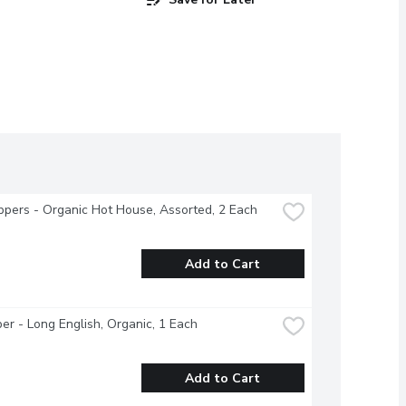
ppers - Organic Hot House, Assorted, 2 Each
Add to Cart
r - Long English, Organic, 1 Each
Add to Cart