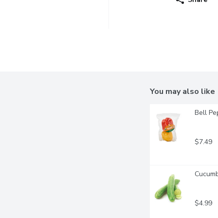
You may also like
Bell Pe
$7.49
Cucumbe
$4.99