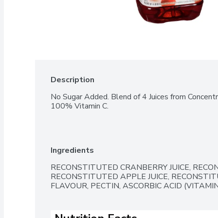
Description
No Sugar Added. Blend of 4 Juices from Concentra
100% Vitamin C.
Ingredients
RECONSTITUTED CRANBERRY JUICE, RECONS
RECONSTITUTED APPLE JUICE, RECONSTITU
FLAVOUR, PECTIN, ASCORBIC ACID (VITAMIN