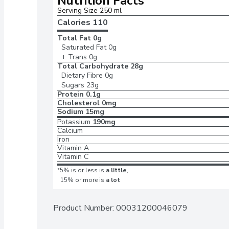
Nutrition Facts
Serving Size 250 ml
Calories 
110
Total Fat
0g
Saturated Fat
0g
+ Trans
0g
Total Carbohydrate
28g
Dietary Fibre
0g
Sugars
23g
Protein
0.1g
Cholesterol
0mg
Sodium
15mg
Potassium
190mg
Calcium
Iron
Vitamin A
Vitamin C
*5% is or less is
a little
,
15% or more is
a lot
Product Number: 
00031200046079