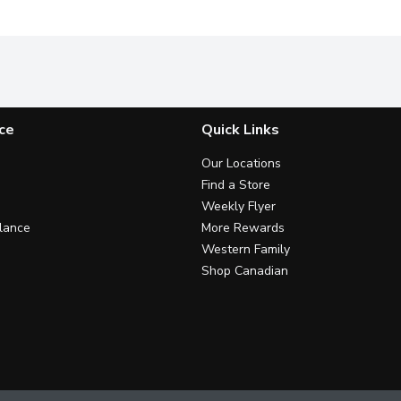
ce
Quick Links
Our Locations
Find a Store
Weekly Flyer
lance
More Rewards
Western Family
Shop Canadian