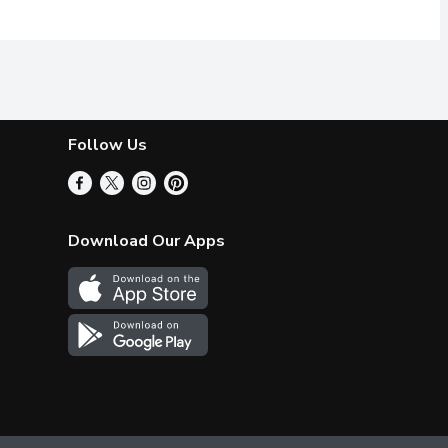
Follow Us
Download Our Apps