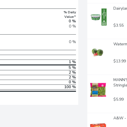
Dairyla
% Daily
Value*
0 %
$3.55
0 %
0 %
Waterm
$13.99
1 %
5 %
2 %
2 %
MANN'S 
0 %
Stringl
100 %
$5.99
A&W - 