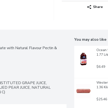
Share
You may also like
te with Natural Flavour Pectin & 
Ocean S
1.77 Lit
$6.49
TITUTED GRAPE JUICE, 
Western
ED PEAR JUICE, NATURAL 
1.36 Ki
 C)
$25.46