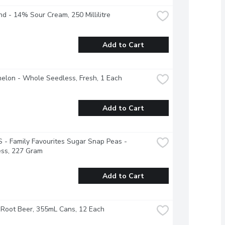
nd - 14% Sour Cream, 250 Millilitre
Add to Cart
elon - Whole Seedless, Fresh, 1 Each
Add to Cart
- Family Favourites Sugar Snap Peas - 
ess, 227 Gram
Add to Cart
Root Beer, 355mL Cans, 12 Each