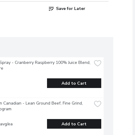
Save for Later
pray - Cranberry Raspberry 100% Juice Blend, 
re
Add to Cart
 Canadian - Lean Ground Beef, Fine Grind, 
logram
 avg/ea
Add to Cart