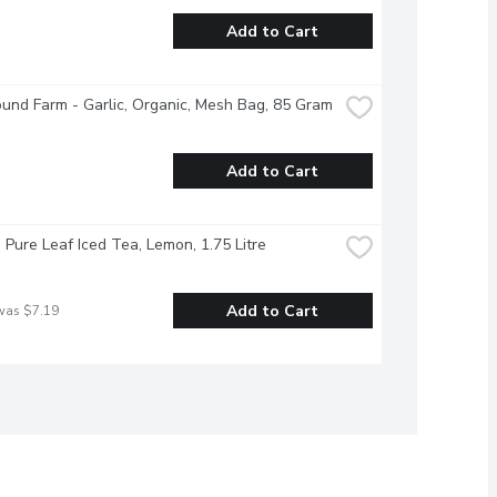
Add to Cart
und Farm - Garlic, Organic, Mesh Bag, 85 Gram
Add to Cart
- Pure Leaf Iced Tea, Lemon, 1.75 Litre
Add to Cart
was $7.19