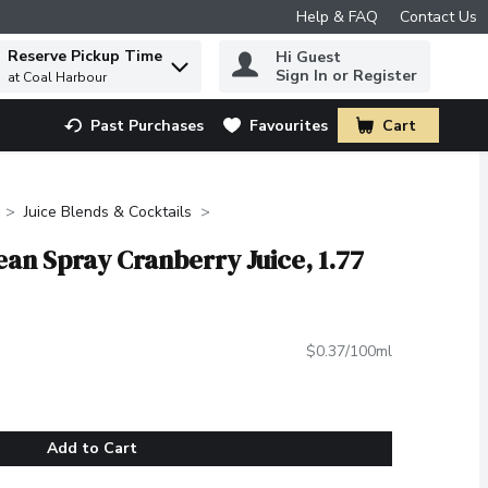
Help & FAQ
Contact Us
Reserve Pickup Time
Hi Guest
 to find items.
Sign In or Register
at Coal Harbour
Past Purchases
Favourites
Cart
.
Juice Blends & Cocktails
an Spray Cranberry Juice, 1.77
$0.37/100ml
Add to Cart