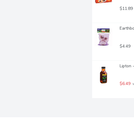
$11.89
Earthbo
$4.49
Lipton 
$6.49
 