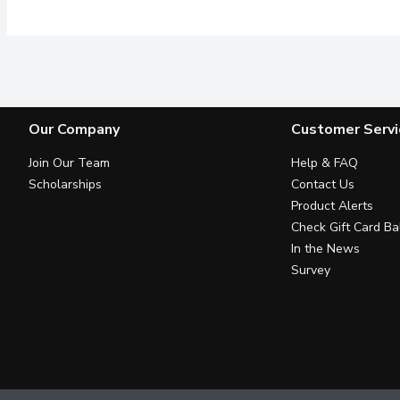
Our Company
Customer Servi
Join Our Team
Help & FAQ
Scholarships
Contact Us
Product Alerts
Check Gift Card Ba
In the News
Survey