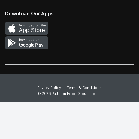
Check Gift Card Balance
Weekly Flyer
Download Our Apps
In the News
More Rewards
Survey
Western Family
Shop Canadian
Privacy Policy
Terms & Conditions
© 2026 Pattison Food Group Ltd