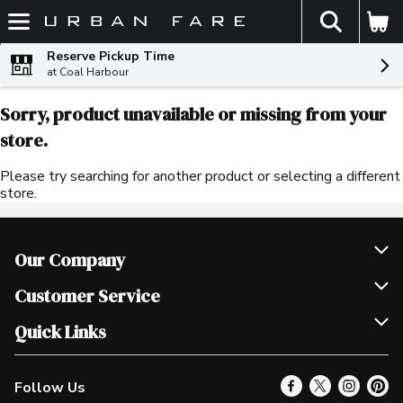
The fol
Skip header to page content
Reserve Pickup Time
at Coal Harbour
Sorry, product unavailable or missing from your
store.
Please try searching for another product or selecting a different
store.
Our Company
Join Our Team
Customer Service
Scholarships
Help & FAQ
Quick Links
Contact Us
Our Locations
Follow Us
Product Alerts
Find a Store