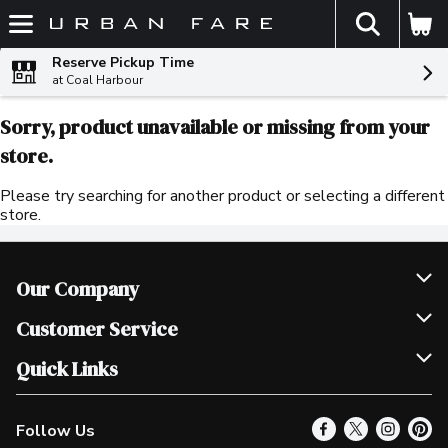
The fol
Skip header to page content
Reserve Pickup Time
at Coal Harbour
Sorry, product unavailable or missing from your
store.
Please try searching for another product or selecting a different
store.
Our Company
Join Our Team
Customer Service
Scholarships
Help & FAQ
Quick Links
Contact Us
Our Locations
Follow Us
Product Alerts
Find a Store