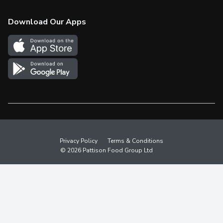
Check Gift Card Balance
Weekly Flyer
Download Our Apps
In the News
More Rewards
Survey
Western Family
Shop Canadian
Privacy Policy
Terms & Conditions
© 2026 Pattison Food Group Ltd