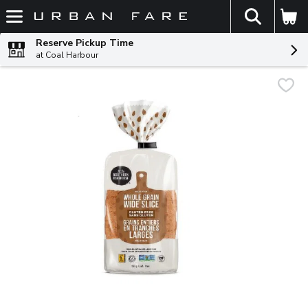
The fol
Skip header to page content
Reserve Pickup Time
at Coal Harbour