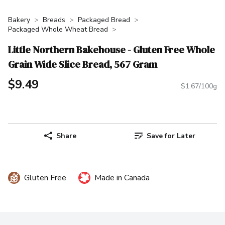
Bakery
Breads
Packaged Bread
Packaged Whole Wheat Bread
Little Northern Bakehouse - Gluten Free Whole
Grain Wide Slice Bread, 567 Gram
$9.49
$1.67/100g
Share
Save for Later
Gluten Free
Made in Canada