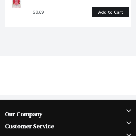
$8.69
Add to Cart
Our Company
Join Our Team
Customer Service
Scholarships
Help & FAQ