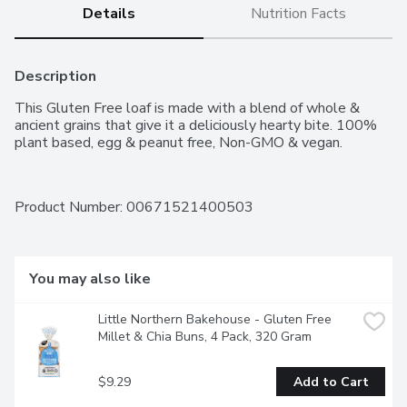
Details
Nutrition Facts
Description
This Gluten Free loaf is made with a blend of whole & 
ancient grains that give it a deliciously hearty bite. 100% 
plant based, egg & peanut free, Non-GMO & vegan.
Product Number: 
00671521400503
You may also like
Little Northern Bakehouse - Gluten Free 
Millet & Chia Buns, 4 Pack, 320 Gram
$9.29
Add to Cart