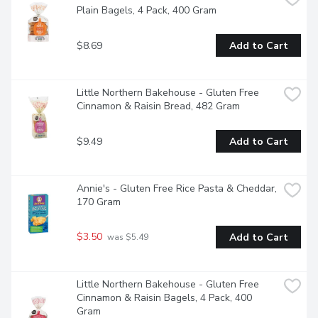
Plain Bagels, 4 Pack, 400 Gram
$8.69
Add to Cart
Little Northern Bakehouse - Gluten Free 
Cinnamon & Raisin Bread, 482 Gram
$9.49
Add to Cart
Annie's - Gluten Free Rice Pasta & Cheddar, 
170 Gram
$3.50
Add to Cart
 was $5.49
Little Northern Bakehouse - Gluten Free 
Cinnamon & Raisin Bagels, 4 Pack, 400 
Gram