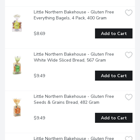
Little Northern Bakehouse - Gluten Free 
Everything Bagels, 4 Pack, 400 Gram
$8.69
Add to Cart
Little Northern Bakehouse - Gluten Free 
White Wide Sliced Bread, 567 Gram
$9.49
Add to Cart
Little Northern Bakehouse - Gluten Free 
Seeds & Grains Bread, 482 Gram
$9.49
Add to Cart
Little Northern Bakehouse - Gluten Free 